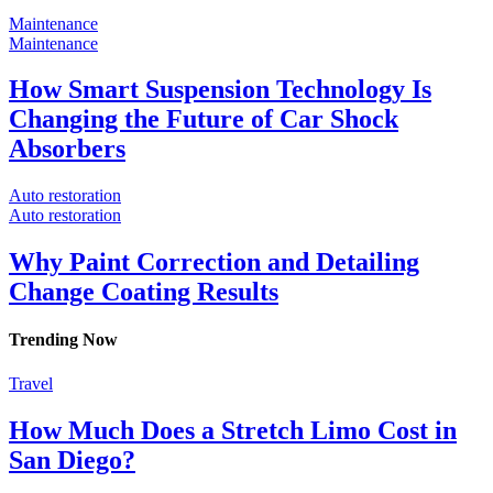
Maintenance
Maintenance
How Smart Suspension Technology Is
Changing the Future of Car Shock
Absorbers
Auto restoration
Auto restoration
Why Paint Correction and Detailing
Change Coating Results
Trending
Now
Travel
How Much Does a Stretch Limo Cost in
San Diego?