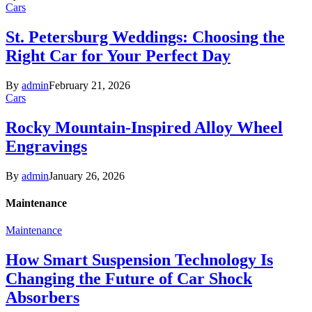
Cars
St. Petersburg Weddings: Choosing the
Right Car for Your Perfect Day
By
admin
February 21, 2026
Cars
Rocky Mountain-Inspired Alloy Wheel
Engravings
By
admin
January 26, 2026
Maintenance
Maintenance
How Smart Suspension Technology Is
Changing the Future of Car Shock
Absorbers