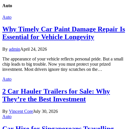
Auto
Auto
Why Timely Car Paint Damage Repair Is
Essential for Vehicle Longevity
By
admin
April 24, 2026
The appearance of your vehicle reflects personal pride. But a small
chip leads to big trouble. Now you must protect your prized
investment. Most drivers ignore tiny scratches on the…
Auto
2 Car Hauler Trailers for Sale: Why
They’re the Best Investment
By
Vincent Core
July 30, 2026
Auto
Car Hire for Singaporeans Travelling