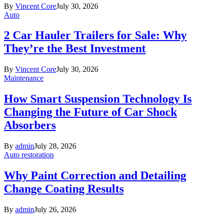
By
Vincent Core
July 30, 2026
Auto
2 Car Hauler Trailers for Sale: Why
They’re the Best Investment
By
Vincent Core
July 30, 2026
Maintenance
How Smart Suspension Technology Is
Changing the Future of Car Shock
Absorbers
By
admin
July 28, 2026
Auto restoration
Why Paint Correction and Detailing
Change Coating Results
By
admin
July 26, 2026