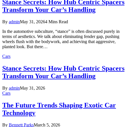
Stance Secrets: How Hub Centric Spacers
Transform Your Car’s Handling
By
admin
May 31, 2026
4 Mins Read
In the automotive subculture, “stance” is often discussed purely in
terms of aesthetics. We talk about eliminating fender gap, pushing
wheels flush with the bodywork, and achieving that aggressive,
planted look. But there…
Cars
Stance Secrets: How Hub Centric Spacers
Transform Your Car’s Handling
By
admin
May 31, 2026
Cars
The Future Trends Shaping Exotic Car
Technology
By
Bennett Parks
March 5, 2026