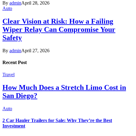
By
admin
April 28, 2026
Auto
Clear Vision at Risk: How a Failing
Wiper Relay Can Compromise Your
Safety
By
admin
April 27, 2026
Recent Post
Travel
How Much Does a Stretch Limo Cost in
San Diego?
Auto
2 Car Hauler Trailers for Sale: Why They’re the Best
Investment