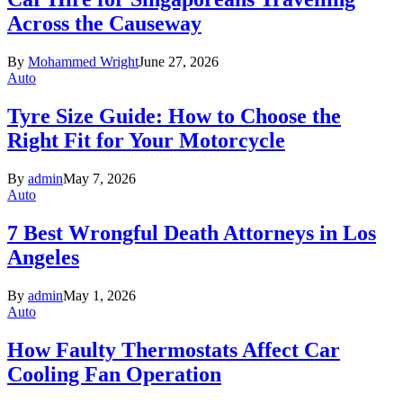
Across the Causeway
By
Mohammed Wright
June 27, 2026
Auto
Tyre Size Guide: How to Choose the
Right Fit for Your Motorcycle
By
admin
May 7, 2026
Auto
7 Best Wrongful Death Attorneys in Los
Angeles
By
admin
May 1, 2026
Auto
How Faulty Thermostats Affect Car
Cooling Fan Operation