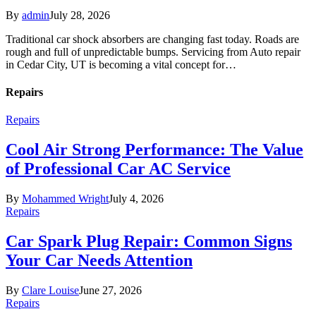
By
admin
July 28, 2026
Traditional car shock absorbers are changing fast today. Roads are
rough and full of unpredictable bumps. Servicing from Auto repair
in Cedar City, UT is becoming a vital concept for…
Repairs
Repairs
Cool Air Strong Performance: The Value
of Professional Car AC Service
By
Mohammed Wright
July 4, 2026
Repairs
Car Spark Plug Repair: Common Signs
Your Car Needs Attention
By
Clare Louise
June 27, 2026
Repairs