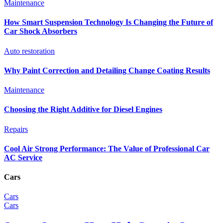
Maintenance
How Smart Suspension Technology Is Changing the Future of
Car Shock Absorbers
Auto restoration
Why Paint Correction and Detailing Change Coating Results
Maintenance
Choosing the Right Additive for Diesel Engines
Repairs
Cool Air Strong Performance: The Value of Professional Car
AC Service
Cars
Cars
Cars