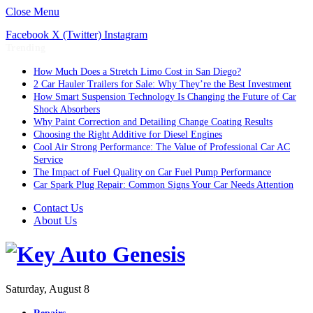
Close Menu
Facebook
X (Twitter)
Instagram
Trending
How Much Does a Stretch Limo Cost in San Diego?
2 Car Hauler Trailers for Sale: Why They’re the Best Investment
How Smart Suspension Technology Is Changing the Future of Car
Shock Absorbers
Why Paint Correction and Detailing Change Coating Results
Choosing the Right Additive for Diesel Engines
Cool Air Strong Performance: The Value of Professional Car AC
Service
The Impact of Fuel Quality on Car Fuel Pump Performance
Car Spark Plug Repair: Common Signs Your Car Needs Attention
Contact Us
About Us
Saturday, August 8
Repairs