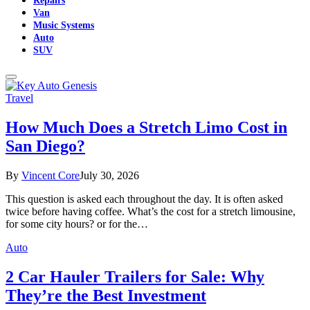
Van
Music Systems
Auto
SUV
Travel
How Much Does a Stretch Limo Cost in
San Diego?
By
Vincent Core
July 30, 2026
This question is asked each throughout the day. It is often asked
twice before having coffee. What’s the cost for a stretch limousine,
for some city hours? or for the…
Auto
2 Car Hauler Trailers for Sale: Why
They’re the Best Investment