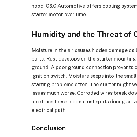
hood. C&C Automotive offers cooling system c
starter motor over time.
Humidity and the Threat of 
Moisture in the air causes hidden damage dail
parts. Rust develops on the starter mounting b
ground. A poor ground connection prevents co
ignition switch. Moisture seeps into the small
starting problems often. The starter might wo
issues much worse. Corroded wires break dow
identifies these hidden rust spots during ser
electrical path.
Conclusion