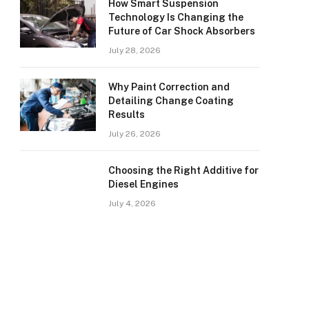
How Smart Suspension
Technology Is Changing the
Future of Car Shock Absorbers
July 28, 2026
Why Paint Correction and
Detailing Change Coating
Results
July 26, 2026
Choosing the Right Additive for
Diesel Engines
July 4, 2026