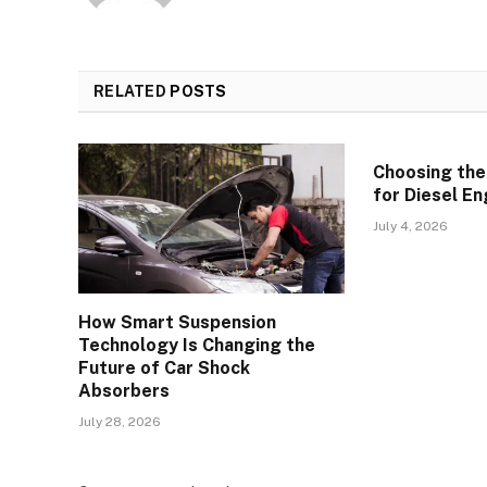
RELATED
POSTS
Choosing the
for Diesel En
July 4, 2026
How Smart Suspension
Technology Is Changing the
Future of Car Shock
Absorbers
July 28, 2026