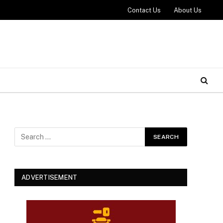
Contact Us
About Us
ADVERTISEMENT