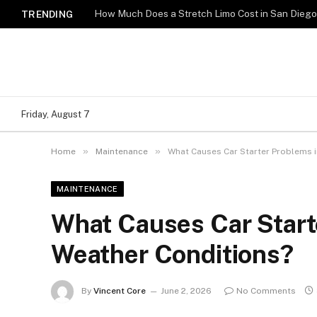
How Much Does a Stretch Limo Cost in San Dieg
TRENDING
Friday, August 7
»
»
Home
Maintenance
What Causes Car Starter Problems i
MAINTENANCE
What Causes Car Starte
Weather Conditions?
By
Vincent Core
June 2, 2026
No Comments