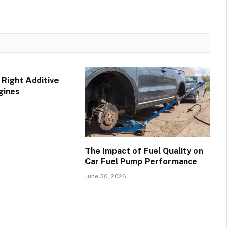
 Right Additive
gines
The Impact of Fuel Quality on
Car Fuel Pump Performance
June 30, 2026