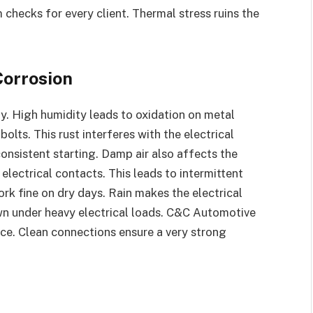
hecks for every client. Thermal stress ruins the
Corrosion
y. High humidity leads to oxidation on metal
olts. This rust interferes with the electrical
nsistent starting. Damp air also affects the
 electrical contacts. This leads to intermittent
rk fine on dry days. Rain makes the electrical
n under heavy electrical loads. C&C Automotive
vice. Clean connections ensure a very strong