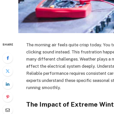
The morning air feels quite crisp today. You t
SHARE
clicking sound instead. This frustration happe
many different challenges. Weather plays a m
affect the electrical system deeply. Understa
Reliable performance requires consistent car
experts understand these specific seasonal s
running smoothly.
The Impact of Extreme Wint