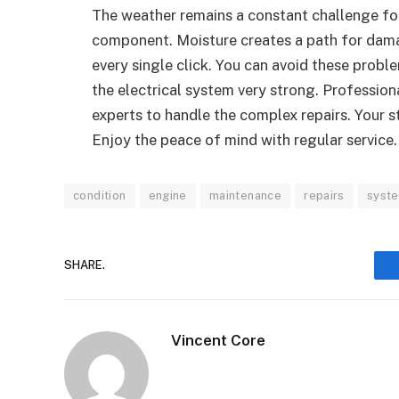
The weather remains a constant challenge for
component. Moisture creates a path for dam
every single click. You can avoid these probl
the electrical system very strong. Professiona
experts to handle the complex repairs. Your s
Enjoy the peace of mind with regular service.
condition
engine
maintenance
repairs
syst
SHARE.
Vincent Core