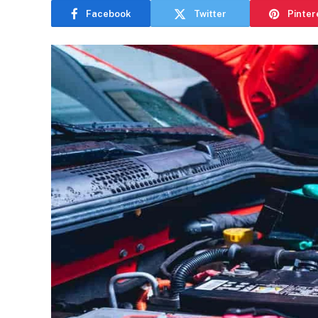
Facebook
Twitter
Pinter