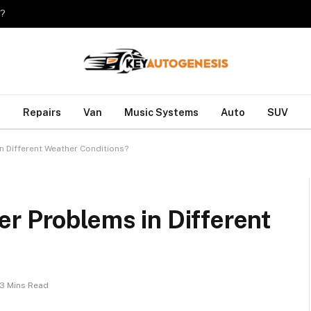
o?
Repairs
Van
Music Systems
Auto
SUV
n Different Weather Conditions?
r Problems in Different
3 Mins Read