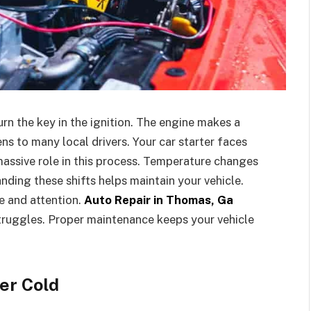
urn the key in the ignition. The engine makes a
ns to many local drivers. Your car starter faces
assive role in this process. Temperature changes
nding these shifts helps maintain your vehicle.
e and attention.
Auto Repair in Thomas, Ga
truggles. Proper maintenance keeps your vehicle
er Cold