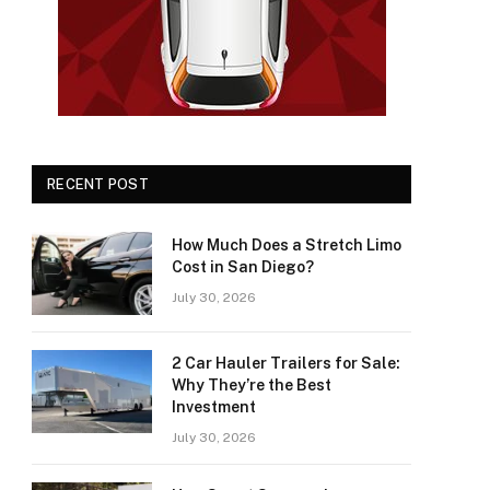
RECENT POST
How Much Does a Stretch Limo
Cost in San Diego?
July 30, 2026
2 Car Hauler Trailers for Sale:
Why They’re the Best
Investment
July 30, 2026