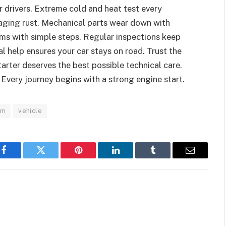
 drivers. Extreme cold and heat test every
aging rust. Mechanical parts wear down with
ems with simple steps. Regular inspections keep
l help ensures your car stays on road. Trust the
tarter deserves the best possible technical care.
 Every journey begins with a strong engine start.
em
vehicle
Facebook
Twitter
Pinterest
LinkedIn
Tumblr
Email