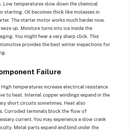
es. Low temperatures slow down the chemical
r starting. Oil becomes thick like molasses in
starter. The starter motor works much harder now.
eze up. Moisture turns into ice inside the
aging. You might hear a very sharp click. This
tomotive provides the best winter inspections for
ng.
Component Failure
 High temperatures increase electrical resistance
ive to heat. Internal copper windings expand in the
ry short circuits sometimes. Heat also
s. Corroded terminals block the flow of
ecessary current. You may experience a slow crank
ficulty. Metal parts expand and bind under the