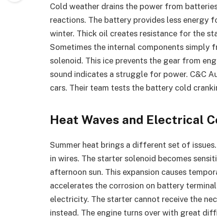
Cold weather drains the power from batteri
reactions. The battery provides less energy fo
winter. Thick oil creates resistance for the 
Sometimes the internal components simply fre
solenoid. This ice prevents the gear from eng
sound indicates a struggle for power. C&C Au
cars. Their team tests the battery cold cranki
Heat Waves and Electrical 
Summer heat brings a different set of issues.
in wires. The starter solenoid becomes sensit
afternoon sun. This expansion causes tempora
accelerates the corrosion on battery terminal
electricity. The starter cannot receive the n
instead. The engine turns over with great dif