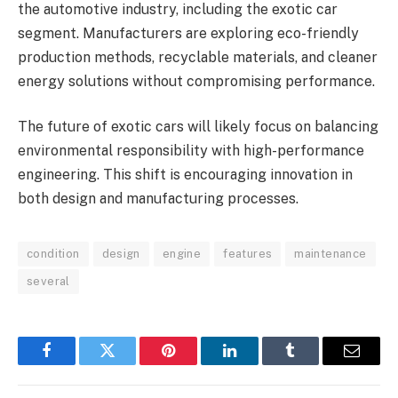
the automotive industry, including the exotic car
segment. Manufacturers are exploring eco-friendly
production methods, recyclable materials, and cleaner
energy solutions without compromising performance.
The future of exotic cars will likely focus on balancing
environmental responsibility with high-performance
engineering. This shift is encouraging innovation in
both design and manufacturing processes.
condition
design
engine
features
maintenance
several
Facebook
Twitter
Pinterest
LinkedIn
Tumblr
Email