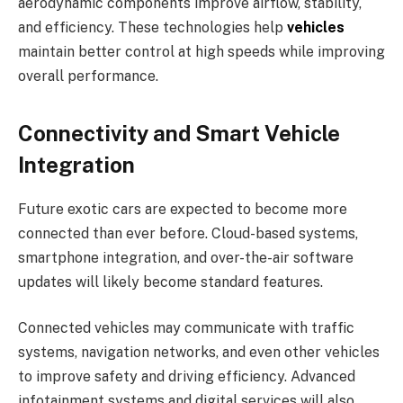
aerodynamic components improve airflow, stability,
and efficiency. These technologies help
vehicles
maintain better control at high speeds while improving
overall performance.
Connectivity and Smart Vehicle
Integration
Future exotic cars are expected to become more
connected than ever before. Cloud-based systems,
smartphone integration, and over-the-air software
updates will likely become standard features.
Connected vehicles may communicate with traffic
systems, navigation networks, and even other vehicles
to improve safety and driving efficiency. Advanced
infotainment systems and digital services will also