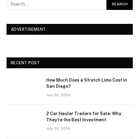
ADVERTISEMENT
RECENT POST
How Much Does a Stretch Limo Cost in
San Diego?
July 30, 2026
2 Car Hauler Trailers for Sale: Why
They’re the Best Investment
July 30, 2026