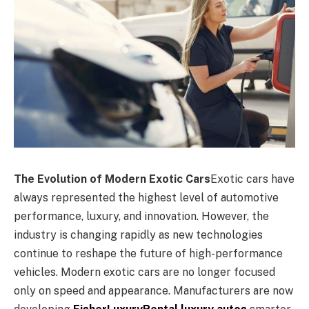
The Evolution of Modern Exotic Cars
Exotic cars have
always represented the highest level of automotive
performance, luxury, and innovation. However, the
industry is changing rapidly as new technologies
continue to reshape the future of high-performance
vehicles. Modern exotic cars are no longer focused
only on speed and appearance. Manufacturers are now