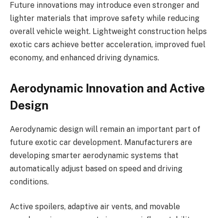
Future innovations may introduce even stronger and
lighter materials that improve safety while reducing
overall vehicle weight. Lightweight construction helps
exotic cars achieve better acceleration, improved fuel
economy, and enhanced driving dynamics.
Aerodynamic Innovation and Active
Design
Aerodynamic design will remain an important part of
future exotic car development. Manufacturers are
developing smarter aerodynamic systems that
automatically adjust based on speed and driving
conditions.
Active spoilers, adaptive air vents, and movable