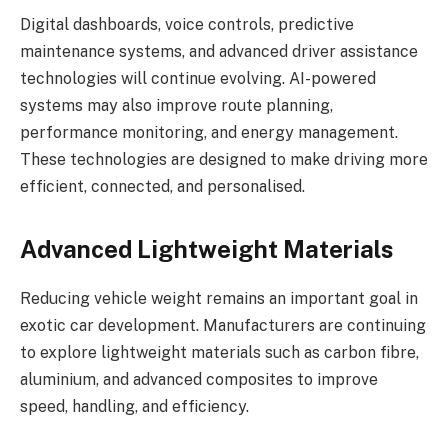
Digital dashboards, voice controls, predictive
maintenance systems, and advanced driver assistance
technologies will continue evolving. AI-powered
systems may also improve route planning,
performance monitoring, and energy management.
These technologies are designed to make driving more
efficient, connected, and personalised.
Advanced Lightweight Materials
Reducing vehicle weight remains an important goal in
exotic car development. Manufacturers are continuing
to explore lightweight materials such as carbon fibre,
aluminium, and advanced composites to improve
speed, handling, and efficiency.