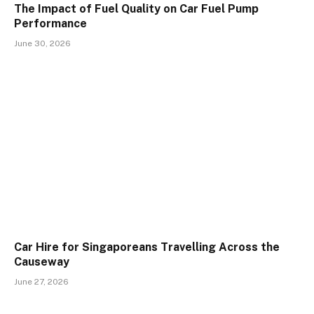
The Impact of Fuel Quality on Car Fuel Pump
Performance
June 30, 2026
Car Hire for Singaporeans Travelling Across the
Causeway
June 27, 2026