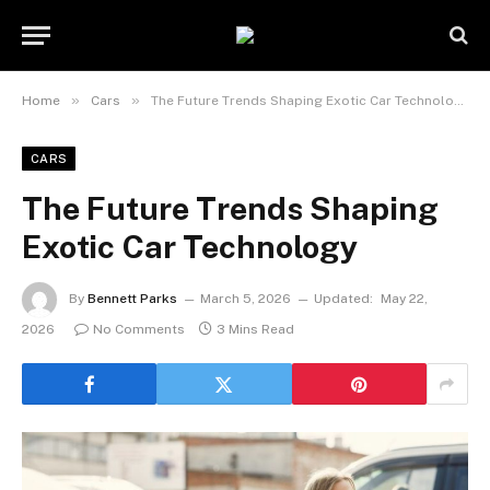
»
»
Home
Cars
The Future Trends Shaping Exotic Car Technology
CARS
The Future Trends Shaping
Exotic Car Technology
By
Bennett Parks
March 5, 2026
Updated:
May 22,
2026
No Comments
3 Mins Read