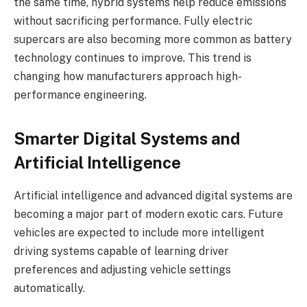
the same time, hybrid systems help reduce emissions
without sacrificing performance. Fully electric
supercars are also becoming more common as battery
technology continues to improve. This trend is
changing how manufacturers approach high-
performance engineering.
Smarter Digital Systems and
Artificial Intelligence
Artificial intelligence and advanced digital systems are
becoming a major part of modern exotic cars. Future
vehicles are expected to include more intelligent
driving systems capable of learning driver
preferences and adjusting vehicle settings
automatically.