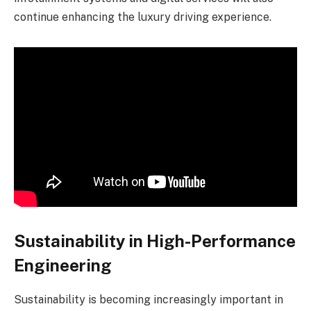
continue enhancing the luxury driving experience.
Sustainability in High-Performance
Engineering
Sustainability is becoming increasingly important in