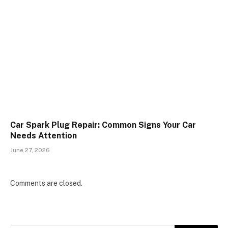
Car Spark Plug Repair: Common Signs Your Car
Needs Attention
June 27, 2026
Comments are closed.