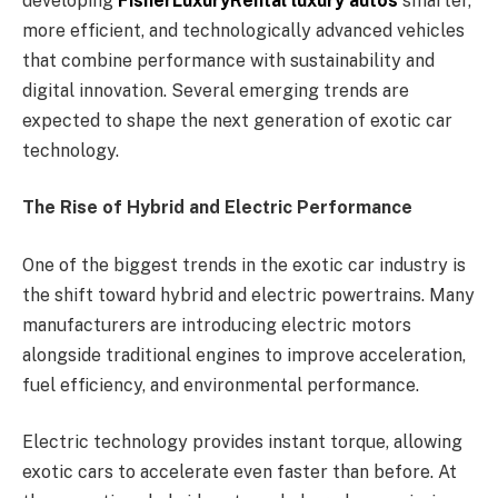
developing
FisherLuxuryRental luxury autos
smarter,
more efficient, and technologically advanced vehicles
that combine performance with sustainability and
digital innovation. Several emerging trends are
expected to shape the next generation of exotic car
technology.
The Rise of Hybrid and Electric Performance
One of the biggest trends in the exotic car industry is
the shift toward hybrid and electric powertrains. Many
manufacturers are introducing electric motors
alongside traditional engines to improve acceleration,
fuel efficiency, and environmental performance.
Electric technology provides instant torque, allowing
exotic cars to accelerate even faster than before. At