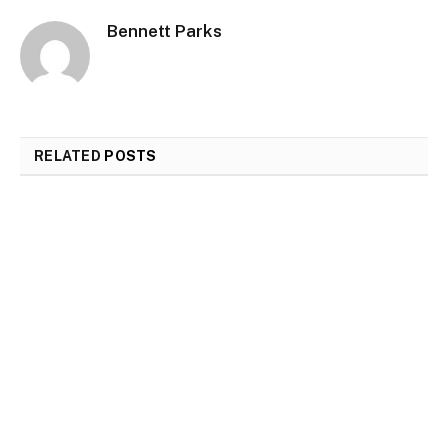
Bennett Parks
RELATED
POSTS