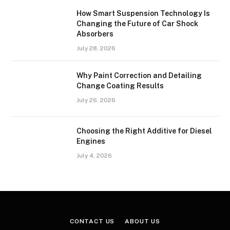
How Smart Suspension Technology Is
Changing the Future of Car Shock
Absorbers
July 28, 2026
Why Paint Correction and Detailing
Change Coating Results
July 26, 2026
Choosing the Right Additive for Diesel
Engines
July 4, 2026
CONTACT US
ABOUT US