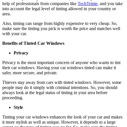
help of professionals from companies like
TechTeinte
, and you take
into account the legal level of tinting allowed in your country or
area.
Also, tinting can range from highly expensive to very cheap. So,
make sure the tinting you pick is worth the price and matches well
with your car.
Benefits of Tinted Car Windows
Privacy
Privacy is the most important concern of anyone who wants to tint
their car windows. Having your car windows tinted can make it
safer, more secure, and private.
Thieves stay away from cars with tinted windows. However, some
people may do it simply with criminal intentions. So, you should
always look at the legal status of tinting in your area before
proceeding.
Style
Tinting your car windows enhances the look of your car and makes
it more stylish as well as unique. However, it depends to a large