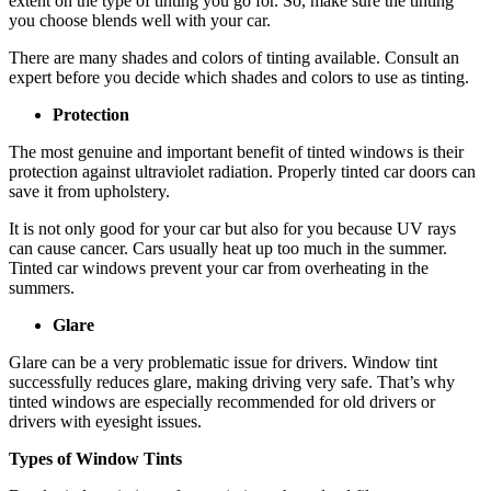
extent on the type of tinting you go for. So, make sure the tinting
you choose blends well with your car.
There are many shades and colors of tinting available. Consult an
expert before you decide which shades and colors to use as tinting.
Protection
The most genuine and important benefit of tinted windows is their
protection against ultraviolet radiation. Properly tinted car doors can
save it from upholstery.
It is not only good for your car but also for you because UV rays
can cause cancer. Cars usually heat up too much in the summer.
Tinted car windows prevent your car from overheating in the
summers.
Glare
Glare can be a very problematic issue for drivers. Window tint
successfully reduces glare, making driving very safe. That’s why
tinted windows are especially recommended for old drivers or
drivers with eyesight issues.
Types of Window Tints