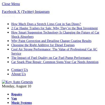
Close Menu
Facebook
X (Twitter)
Instagram
Trending
How Much Does a Stretch Limo Cost in San Diego?
2 Car Hauler Trailers for Sale: Why They’re the Best Investment
How Smart Suspension Technology Is Changing the Future of Car
Shock Absorbers
Why Paint Correction and Detailing Change Coating Results
Choosing the Right Additive for Diesel Engines
Cool Air Strong Performance: The Value of Professional Car AC
Service
The Impact of Fuel Quality on Car Fuel Pump Performance
Car Spark Plug Repair: Common Signs Your Car Needs Attention
Contact Us
About Us
Monday, August 10
Repairs
Van
Music Systems