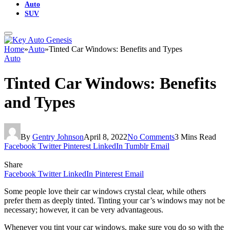
Auto
SUV
Home
»
Auto
»
Tinted Car Windows: Benefits and Types
Auto
Tinted Car Windows: Benefits
and Types
By
Gentry Johnson
April 8, 2022
No Comments
3 Mins Read
Facebook
Twitter
Pinterest
LinkedIn
Tumblr
Email
Share
Facebook
Twitter
LinkedIn
Pinterest
Email
Some people love their car windows crystal clear, while others
prefer them as deeply tinted. Tinting your car’s windows may not be
necessary; however, it can be very advantageous.
Whenever you tint your car windows, make sure you do so with the