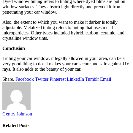
Dyed window tinting refers to tinting where dyed films are put on
window surfaces. They absorb light directly and prevent it from
penetrating your car window.
Also, the extent to which you want to make it darker is totally
adjustable. Metalized tinting refers to tinting that uses metal
microparticles. Other types included hybrid, carbon, ceramic, and
crystalline window tints.
Conclusion
Tinting your car window, if legally allowed in your area, can be a
very good thing to do. It makes your car secure and safe against UV
rays. It also adds to the beauty of your car.
Share.
Facebook
Twitter
Pinterest
LinkedIn
Tumblr
Email
Gentry Johnson
Related
Posts