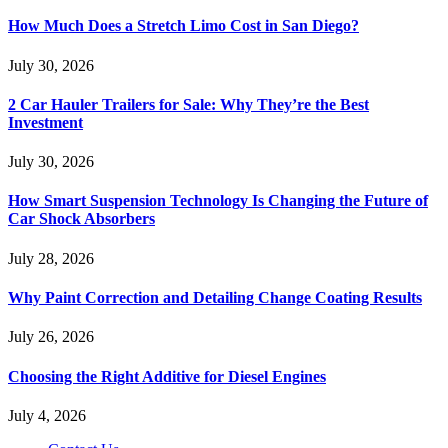
How Much Does a Stretch Limo Cost in San Diego?
July 30, 2026
2 Car Hauler Trailers for Sale: Why They’re the Best
Investment
July 30, 2026
How Smart Suspension Technology Is Changing the Future of
Car Shock Absorbers
July 28, 2026
Why Paint Correction and Detailing Change Coating Results
July 26, 2026
Choosing the Right Additive for Diesel Engines
July 4, 2026