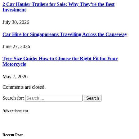
2 Car Hauler Trailers for Sale: Why They’re the Best
Investment
July 30, 2026
Car Hire for Singaporeans Travelling Across the Causeway
June 27, 2026
Tyre Size Guide: How to Choose the Right Fit for Your
Motorcycle
May 7, 2026
Comments are closed.
Search for:
Advertisement
Recent Post