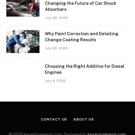
Changing the Future of Car Shock
Absorbers
July 28, 2026
Why Paint Correction and Detailing
Change Coating Results
July 26, 2026
Choosing the Right Additive for Diesel
Engines
July 4, 2026
CONTACT US
ABOUT US
© 2026 keyautogenesis.com. Designed by
keyautogenesis.com
.