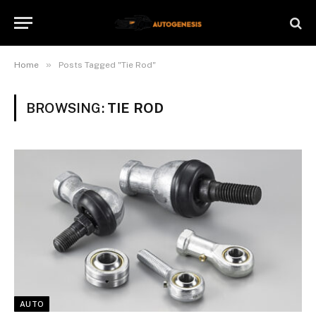
»
Home
Posts Tagged "Tie Rod"
BROWSING:
TIE ROD
AUTO