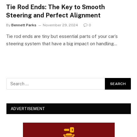
Tie Rod Ends: The Key to Smooth
Steering and Perfect Alignment
By
Bennett Parks
November 29, 2024
0
Tie rod ends are tiny but essential parts of your car’s
steering system that have a big impact on handling…
ADVERTISEMENT