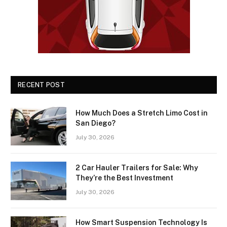
RECENT POST
How Much Does a Stretch Limo Cost in
San Diego?
July 30, 2026
2 Car Hauler Trailers for Sale: Why
They’re the Best Investment
July 30, 2026
How Smart Suspension Technology Is