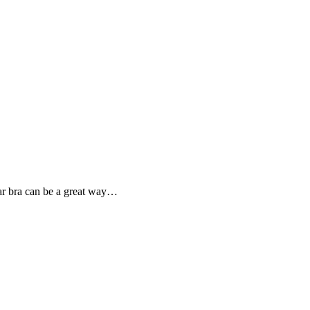
car bra can be a great way…