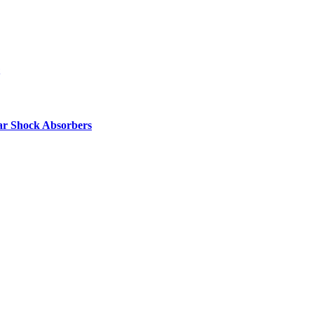
ar Shock Absorbers