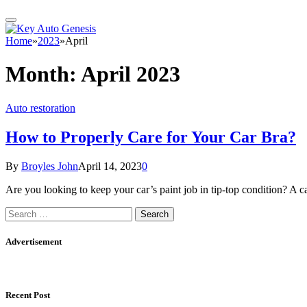
Home
»
2023
»
April
Month:
April 2023
Auto restoration
How to Properly Care for Your Car Bra?
By
Broyles John
April 14, 2023
0
Are you looking to keep your car’s paint job in tip-top condition? A 
Search
for:
Advertisement
Recent Post