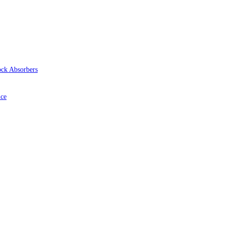
ock Absorbers
ice