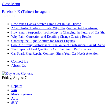
Close Menu
Facebook
X (Twitter)
Instagram
Trending
How Much Does a Stretch Limo Cost in San Diego?
2 Car Hauler Trailers for Sale: Why They’re the Best Investment
How Smart Suspension Technology Is Changing the Future of Car Sh
Why Paint Correction and Detailing Change Coating Results
Choosing the Right Additive for Diesel Engines
Cool Air Strong Performance: The Value of Professional Car AC Serv
The Impact of Fuel Quality on Car Fuel Pump Performance
Car Spark Plug Repair: Common Signs Your Car Needs Attention
Contact Us
About Us
Friday, August 7
Repairs
Van
Music Systems
Auto
SUV