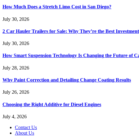
How Much Does a Stretch Limo Cost in San Diego?
July 30, 2026
2 Car Hauler Trailers for Sale: Why They’re the Best Investment
July 30, 2026
How Smart Suspension Technology Is Changing the Future of C
July 28, 2026
Why Paint Correction and Detailing Change Coating Results
July 26, 2026
Choosing the Right Additive for Diesel Engines
July 4, 2026
Contact Us
About Us