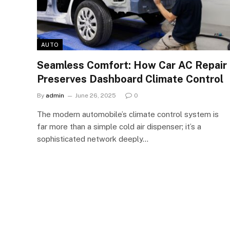
AUTO
Seamless Comfort: How Car AC Repair
Preserves Dashboard Climate Control
By
admin
June 26, 2025
0
The modern automobile’s climate control system is
far more than a simple cold air dispenser; it’s a
sophisticated network deeply…