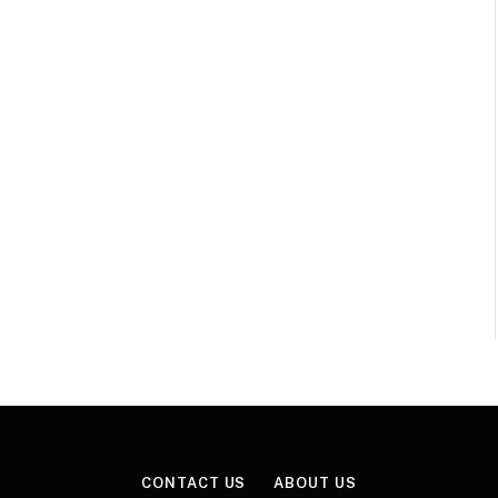
CONTACT US
ABOUT US