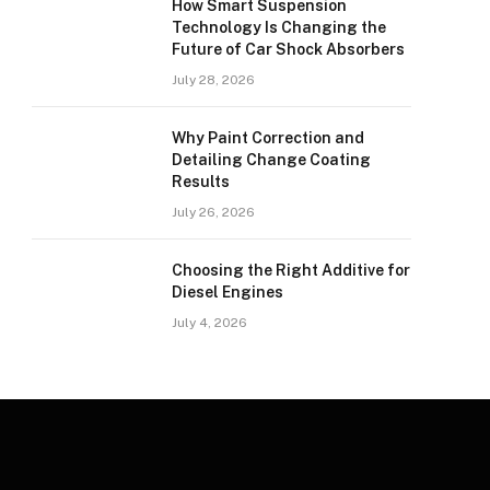
How Smart Suspension
Technology Is Changing the
Future of Car Shock Absorbers
July 28, 2026
Why Paint Correction and
Detailing Change Coating
Results
July 26, 2026
Choosing the Right Additive for
Diesel Engines
July 4, 2026