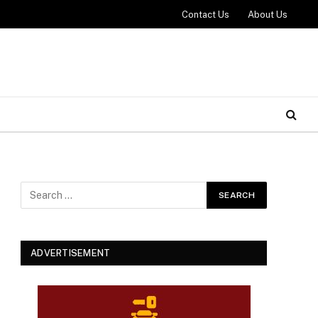
Contact Us
About Us
ADVERTISEMENT