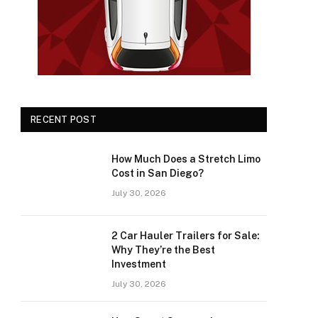
RECENT POST
How Much Does a Stretch Limo
Cost in San Diego?
July 30, 2026
2 Car Hauler Trailers for Sale:
Why They’re the Best
Investment
July 30, 2026