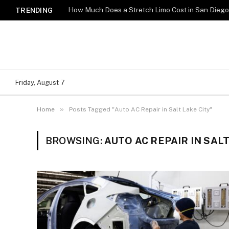
How Much Does a Stretch Limo Cost in San Dieg
TRENDING
Friday, August 7
»
Home
Posts Tagged "Auto AC Repair in Salt Lake City"
BROWSING:
AUTO AC REPAIR IN SALT