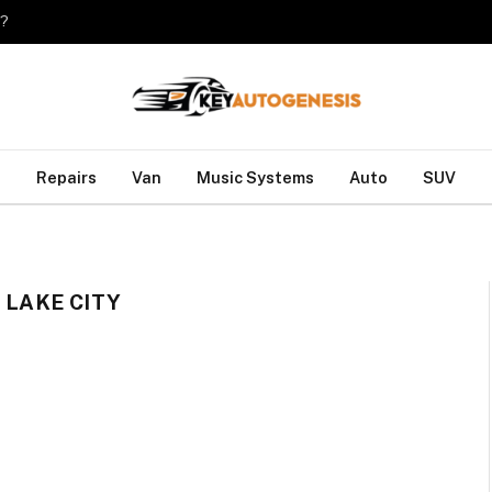
o?
Repairs
Van
Music Systems
Auto
SUV
 LAKE CITY