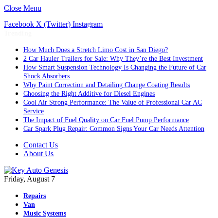
Close Menu
Facebook
X (Twitter)
Instagram
Trending
How Much Does a Stretch Limo Cost in San Diego?
2 Car Hauler Trailers for Sale: Why They’re the Best Investment
How Smart Suspension Technology Is Changing the Future of Car
Shock Absorbers
Why Paint Correction and Detailing Change Coating Results
Choosing the Right Additive for Diesel Engines
Cool Air Strong Performance: The Value of Professional Car AC
Service
The Impact of Fuel Quality on Car Fuel Pump Performance
Car Spark Plug Repair: Common Signs Your Car Needs Attention
Contact Us
About Us
Friday, August 7
Repairs
Van
Music Systems