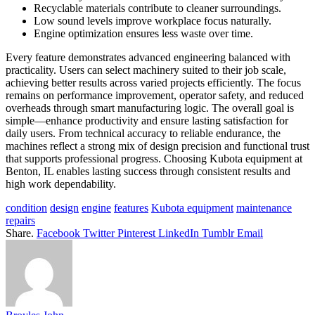
Recyclable materials contribute to cleaner surroundings.
Low sound levels improve workplace focus naturally.
Engine optimization ensures less waste over time.
Every feature demonstrates advanced engineering balanced with
practicality. Users can select machinery suited to their job scale,
achieving better results across varied projects efficiently. The focus
remains on performance improvement, operator safety, and reduced
overheads through smart manufacturing logic. The overall goal is
simple—enhance productivity and ensure lasting satisfaction for
daily users. From technical accuracy to reliable endurance, the
machines reflect a strong mix of design precision and functional trust
that supports professional progress. Choosing Kubota equipment at
Benton, IL enables lasting success through consistent results and
high work dependability.
condition
design
engine
features
Kubota equipment
maintenance
repairs
Share.
Facebook
Twitter
Pinterest
LinkedIn
Tumblr
Email