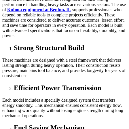
performance in handling heavy tasks across various sectors. The use
of
Kubota equipment at Benton, IL
supports professionals who
depend on reliable tools to complete projects efficiently. These
machines are considered to deliver accurate outcomes, lessen effort,
and save time for operators in every operation. Each model is built
with advanced specifications that focus on flexibility, durability, and
power.
Strong Structural Build
These machines are designed with a steel framework that delivers
lasting strength during heavy operation. Their construction resists
pressure, maintains tool balance, and provides longevity for years of
consistent use.
Efficient Power Transmission
Each model includes a specially designed system that transfers
energy smoothly. This mechanism ensures consistent energy flow,
enhancing work quality without losing engine strength during long
mechanical operations.
Fuel Saving Mechanism