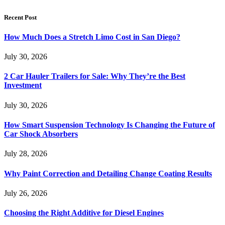
Recent Post
How Much Does a Stretch Limo Cost in San Diego?
July 30, 2026
2 Car Hauler Trailers for Sale: Why They’re the Best
Investment
July 30, 2026
How Smart Suspension Technology Is Changing the Future of
Car Shock Absorbers
July 28, 2026
Why Paint Correction and Detailing Change Coating Results
July 26, 2026
Choosing the Right Additive for Diesel Engines