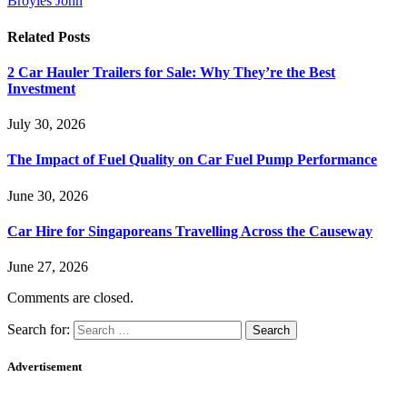
Broyles John
Related
Posts
2 Car Hauler Trailers for Sale: Why They’re the Best
Investment
July 30, 2026
The Impact of Fuel Quality on Car Fuel Pump Performance
June 30, 2026
Car Hire for Singaporeans Travelling Across the Causeway
June 27, 2026
Comments are closed.
Search for:
Advertisement