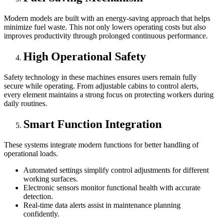
Modern models are built with an energy-saving approach that helps
minimize fuel waste. This not only lowers operating costs but also
improves productivity through prolonged continuous performance.
High Operational Safety
Safety technology in these machines ensures users remain fully
secure while operating. From adjustable cabins to control alerts,
every element maintains a strong focus on protecting workers during
daily routines.
Smart Function Integration
These systems integrate modern functions for better handling of
operational loads.
Automated settings simplify control adjustments for different
working surfaces.
Electronic sensors monitor functional health with accurate
detection.
Real-time data alerts assist in maintenance planning
confidently.