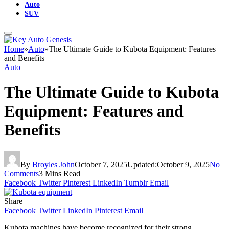
Auto
SUV
Home
»
Auto
»
The Ultimate Guide to Kubota Equipment: Features
and Benefits
Auto
The Ultimate Guide to Kubota
Equipment: Features and
Benefits
By
Broyles John
October 7, 2025
Updated:
October 9, 2025
No
Comments
3 Mins Read
Facebook
Twitter
Pinterest
LinkedIn
Tumblr
Email
Share
Facebook
Twitter
LinkedIn
Pinterest
Email
Kubota machines have become recognized for their strong