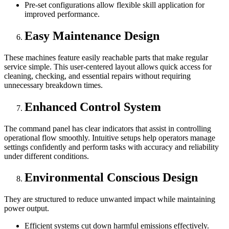
Pre-set configurations allow flexible skill application for
improved performance.
Easy Maintenance Design
These machines feature easily reachable parts that make regular
service simple. This user-centered layout allows quick access for
cleaning, checking, and essential repairs without requiring
unnecessary breakdown times.
Enhanced Control System
The command panel has clear indicators that assist in controlling
operational flow smoothly. Intuitive setups help operators manage
settings confidently and perform tasks with accuracy and reliability
under different conditions.
Environmental Conscious Design
They are structured to reduce unwanted impact while maintaining
power output.
Efficient systems cut down harmful emissions effectively.