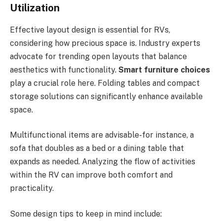
Utilization
Effective layout design is essential for RVs,
considering how precious space is. Industry experts
advocate for trending open layouts that balance
aesthetics with functionality.
Smart furniture choices
play a crucial role here. Folding tables and compact
storage solutions can significantly enhance available
space.
Multifunctional items are advisable-for instance, a
sofa that doubles as a bed or a dining table that
expands as needed. Analyzing the flow of activities
within the RV can improve both comfort and
practicality.
Some design tips to keep in mind include: