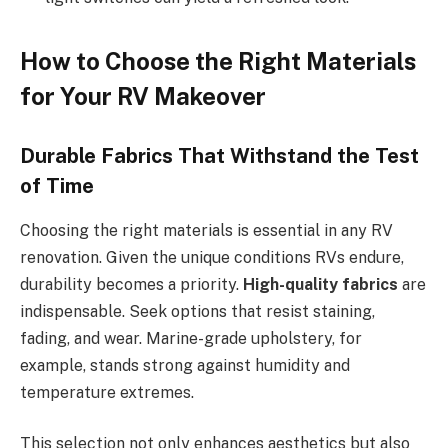
How to Choose the Right Materials
for Your RV Makeover
Durable Fabrics That Withstand the Test
of Time
Choosing the right materials is essential in any RV
renovation. Given the unique conditions RVs endure,
durability becomes a priority.
High-quality fabrics
are
indispensable. Seek options that resist staining,
fading, and wear. Marine-grade upholstery, for
example, stands strong against humidity and
temperature extremes.
This selection not only enhances aesthetics but also