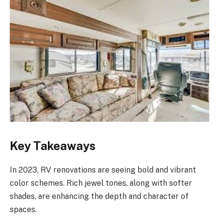
Key Takeaways
In 2023, RV renovations are seeing bold and vibrant
color schemes. Rich jewel tones, along with softer
shades, are enhancing the depth and character of
spaces.