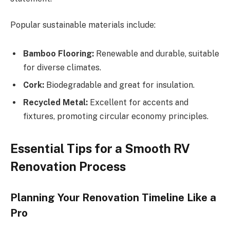
Popular sustainable materials include:
Bamboo Flooring:
Renewable and durable, suitable
for diverse climates.
Cork:
Biodegradable and great for insulation.
Recycled Metal:
Excellent for accents and
fixtures, promoting circular economy principles.
Essential Tips for a Smooth RV
Renovation Process
Planning Your Renovation Timeline Like a
Pro