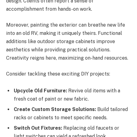
design. Clients often report a sense of
accomplishment from hands-on work.
Moreover, painting the exterior can breathe new life
into an old RV, making it uniquely theirs. Functional
additions like outdoor storage cabinets improve
aesthetics while providing practical solutions.
Creativity reigns here, maximizing on-hand resources.
Consider tackling these exciting DIY projects:
Upcycle Old Furniture:
Revive old items with a
fresh coat of paint or new fabric.
Create Custom Storage Solutions:
Build tailored
racks or cabinets to meet specific needs.
Switch Out Fixtures:
Replacing old faucets or
light switches can yield a refreshed look.