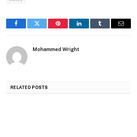
Facebook
Twitter
Pinterest
LinkedIn
Tumblr
Email
Mohammed Wright
RELATED
POSTS