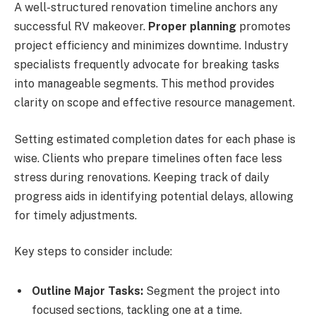
A well-structured renovation timeline anchors any
successful RV makeover.
Proper planning
promotes
project efficiency and minimizes downtime. Industry
specialists frequently advocate for breaking tasks
into manageable segments. This method provides
clarity on scope and effective resource management.
Setting estimated completion dates for each phase is
wise. Clients who prepare timelines often face less
stress during renovations. Keeping track of daily
progress aids in identifying potential delays, allowing
for timely adjustments.
Key steps to consider include:
Outline Major Tasks:
Segment the project into
focused sections, tackling one at a time.