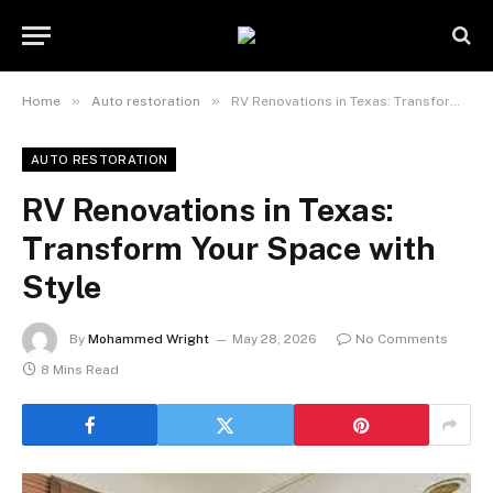
»
»
Home
Auto restoration
RV Renovations in Texas: Transform Your Space with Style
AUTO RESTORATION
RV Renovations in Texas:
Transform Your Space with
Style
By
Mohammed Wright
May 28, 2026
No Comments
8 Mins Read