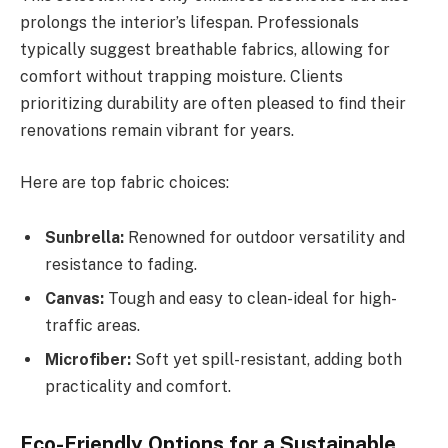
prolongs the interior’s lifespan. Professionals
typically suggest breathable fabrics, allowing for
comfort without trapping moisture. Clients
prioritizing durability are often pleased to find their
renovations remain vibrant for years.
Here are top fabric choices:
Sunbrella:
Renowned for outdoor versatility and
resistance to fading.
Canvas:
Tough and easy to clean-ideal for high-
traffic areas.
Microfiber:
Soft yet spill-resistant, adding both
practicality and comfort.
Eco-Friendly Options for a Sustainable