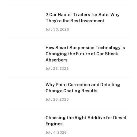
2 Car Hauler Trailers for Sale: Why
They’re the Best Investment
July 30, 2026
How Smart Suspension Technology Is
Changing the Future of Car Shock
Absorbers
July 28, 2026
Why Paint Correction and Detailing
Change Coating Results
July 26, 2026
Choosing the Right Additive for Diesel
Engines
July 4, 2026