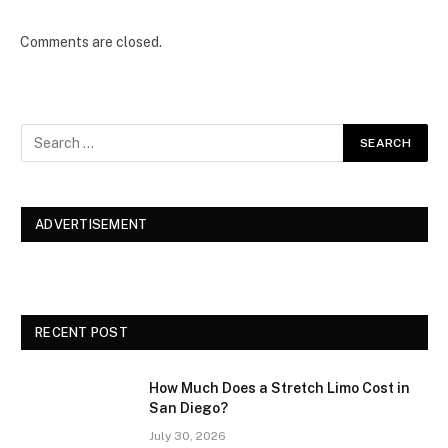
Comments are closed.
ADVERTISEMENT
RECENT POST
How Much Does a Stretch Limo Cost in
San Diego?
July 30, 2026