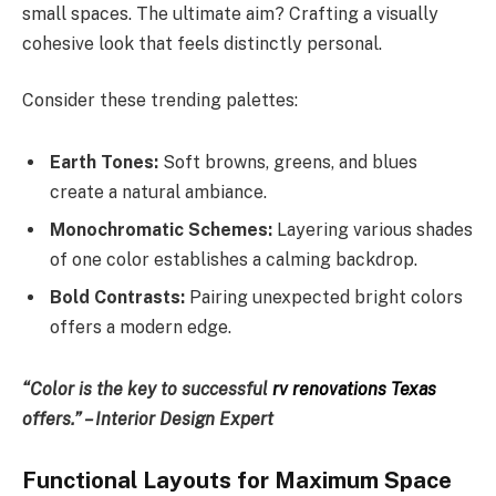
small spaces. The ultimate aim? Crafting a visually
cohesive look that feels distinctly personal.
Consider these trending palettes:
Earth Tones:
Soft browns, greens, and blues
create a natural ambiance.
Monochromatic Schemes:
Layering various shades
of one color establishes a calming backdrop.
Bold Contrasts:
Pairing unexpected bright colors
offers a modern edge.
“Color is the key to successful
rv renovations Texas
offers.” – Interior Design Expert
Functional Layouts for Maximum Space