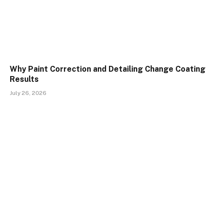
Why Paint Correction and Detailing Change Coating
Results
July 26, 2026