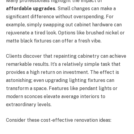
Many professionals highlight the impact of
affordable upgrades
. Small changes can make a
significant difference without overspending. For
example, simply swapping out cabinet hardware can
rejuvenate a tired look. Options like brushed nickel or
matte black fixtures can offer a fresh vibe.
Clients discover that repainting cabinetry can achieve
remarkable results. It’s a relatively simple task that
provides a high return on investment. The effect is
astonishing; even upgrading lighting fixtures can
transform a space. Features like pendant lights or
modern sconces elevate average interiors to
extraordinary levels.
Consider these cost-effective renovation ideas: