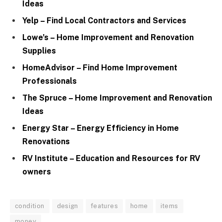
Ideas
Yelp – Find Local Contractors and Services
Lowe’s – Home Improvement and Renovation
Supplies
HomeAdvisor – Find Home Improvement
Professionals
The Spruce – Home Improvement and Renovation
Ideas
Energy Star – Energy Efficiency in Home
Renovations
RV Institute – Education and Resources for RV
owners
condition
design
features
home
items
money