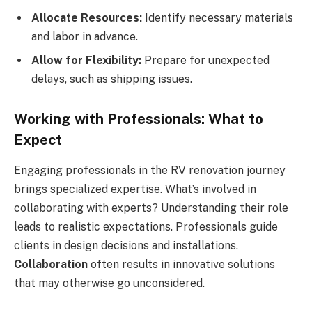
Allocate Resources:
Identify necessary materials
and labor in advance.
Allow for Flexibility:
Prepare for unexpected
delays, such as shipping issues.
Working with Professionals: What to
Expect
Engaging professionals in the RV renovation journey
brings specialized expertise. What’s involved in
collaborating with experts? Understanding their role
leads to realistic expectations. Professionals guide
clients in design decisions and installations.
Collaboration
often results in innovative solutions
that may otherwise go unconsidered.