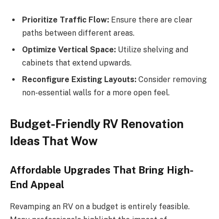
Prioritize Traffic Flow:
Ensure there are clear
paths between different areas.
Optimize Vertical Space:
Utilize shelving and
cabinets that extend upwards.
Reconfigure Existing Layouts:
Consider removing
non-essential walls for a more open feel.
Budget-Friendly RV Renovation
Ideas That Wow
Affordable Upgrades That Bring High-
End Appeal
Revamping an RV on a budget is entirely feasible.