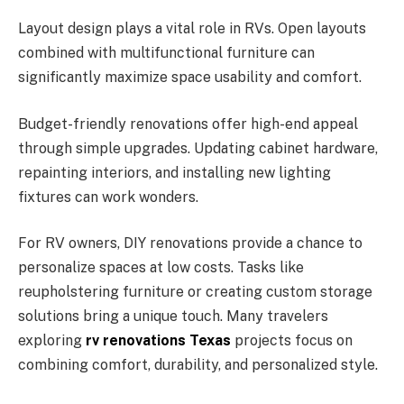
Layout design plays a vital role in RVs. Open layouts
combined with multifunctional furniture can
significantly maximize space usability and comfort.
Budget-friendly renovations offer high-end appeal
through simple upgrades. Updating cabinet hardware,
repainting interiors, and installing new lighting
fixtures can work wonders.
For RV owners, DIY renovations provide a chance to
personalize spaces at low costs. Tasks like
reupholstering furniture or creating custom storage
solutions bring a unique touch. Many travelers
exploring
rv renovations Texas
projects focus on
combining comfort, durability, and personalized style.