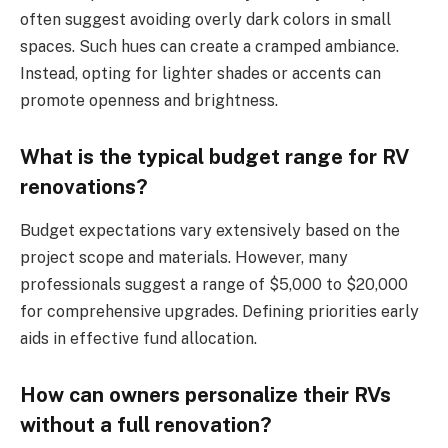
often suggest avoiding overly dark colors in small
spaces. Such hues can create a cramped ambiance.
Instead, opting for lighter shades or accents can
promote openness and brightness.
What is the typical budget range for RV
renovations?
Budget expectations vary extensively based on the
project scope and materials. However, many
professionals suggest a range of $5,000 to $20,000
for comprehensive upgrades. Defining priorities early
aids in effective fund allocation.
How can owners personalize their RVs
without a full renovation?