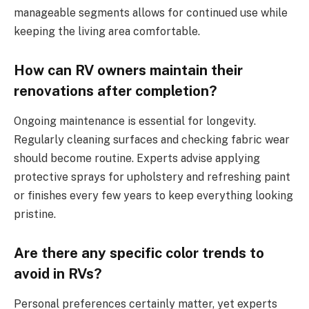
manageable segments allows for continued use while
keeping the living area comfortable.
How can RV owners maintain their
renovations after completion?
Ongoing maintenance is essential for longevity.
Regularly cleaning surfaces and checking fabric wear
should become routine. Experts advise applying
protective sprays for upholstery and refreshing paint
or finishes every few years to keep everything looking
pristine.
Are there any specific color trends to
avoid in RVs?
Personal preferences certainly matter, yet experts