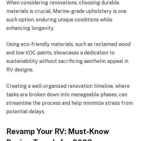
When considering renovations, choosing durable
materials is crucial. Marine-grade upholstery is one
such option, enduring unique conditions while
enhancing longevity.
Using eco-friendly materials, such as reclaimed wood
and low-VOC paints, showcases a dedication to
sustainability without sacrificing aesthetic appeal in
RV designs.
Creating a well-organized renovation timeline, where
tasks are broken down into manageable phases, can
streamline the process and help minimize stress from
potential delays.
Revamp Your RV: Must-Know