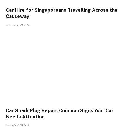
Car Hire for Singaporeans Travelling Across the
Causeway
June 27, 2026
Car Spark Plug Repair: Common Signs Your Car
Needs Attention
June 27, 2026