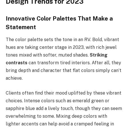
Design Trends for 2023
Innovative Color Palettes That Make a
Statement
The color palette sets the tone in an RV. Bold, vibrant
hues are taking center stage in 2023, with rich jewel
tones mixed with softer, muted shades.
Striking
contrasts
can transform tired interiors. After all, they
bring depth and character that flat colors simply can’t
achieve.
Clients often find their mood uplifted by these vibrant
choices. Intense colors such as emerald green or
sapphire blue add a lively touch, though they can seem
overwhelming to some. Mixing deep colors with
lighter accents can help avoid a cramped feeling in