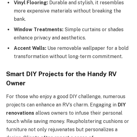
Vinyl Flooring:
Durable and stylish, it resembles
more expensive materials without breaking the
bank.
Window Treatments:
Simple curtains or shades
enhance privacy and aesthetics.
Accent Walls:
Use removable wallpaper for a bold
transformation without long-term commitment.
Smart DIY Projects for the Handy RV
Owner
For those who enjoy a good DIY challenge, numerous
projects can enhance an RV’s charm. Engaging in
DIY
renovations
allows owners to infuse their personal
touch while saving money. Reupholstering cushions or
furniture not only rejuvenates but personalizes a