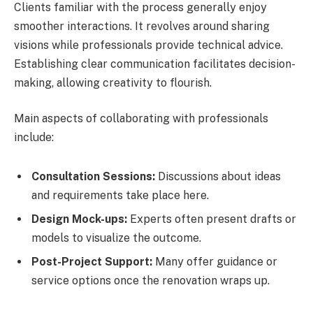
Clients familiar with the process generally enjoy
smoother interactions. It revolves around sharing
visions while professionals provide technical advice.
Establishing clear communication facilitates decision-
making, allowing creativity to flourish.
Main aspects of collaborating with professionals
include:
Consultation Sessions:
Discussions about ideas
and requirements take place here.
Design Mock-ups:
Experts often present drafts or
models to visualize the outcome.
Post-Project Support:
Many offer guidance or
service options once the renovation wraps up.