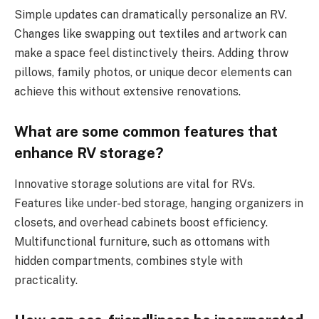
Simple updates can dramatically personalize an RV.
Changes like swapping out textiles and artwork can
make a space feel distinctively theirs. Adding throw
pillows, family photos, or unique decor elements can
achieve this without extensive renovations.
What are some common features that
enhance RV storage?
Innovative storage solutions are vital for RVs.
Features like under-bed storage, hanging organizers in
closets, and overhead cabinets boost efficiency.
Multifunctional furniture, such as ottomans with
hidden compartments, combines style with
practicality.