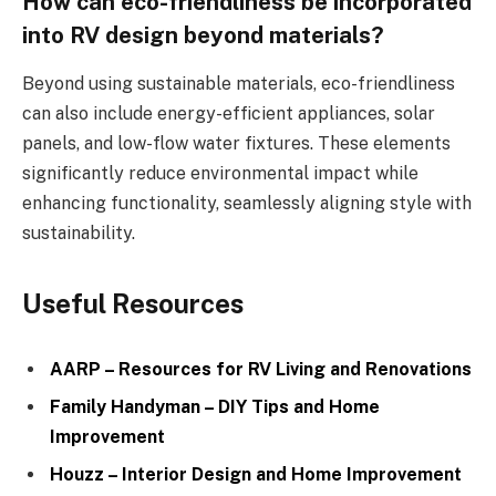
How can eco-friendliness be incorporated
into RV design beyond materials?
Beyond using sustainable materials, eco-friendliness
can also include energy-efficient appliances, solar
panels, and low-flow water fixtures. These elements
significantly reduce environmental impact while
enhancing functionality, seamlessly aligning style with
sustainability.
Useful Resources
AARP – Resources for RV Living and Renovations
Family Handyman – DIY Tips and Home
Improvement
Houzz – Interior Design and Home Improvement