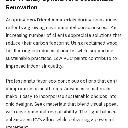
Renovation
Adopting
eco-friendly materials
during renovations
reflects a growing environmental consciousness. An
increasing number of clients appreciate solutions that
reduce their carbon footprint. Using reclaimed wood
for flooring introduces character while supporting
sustainable practices. Low-VOC paints contribute to
improved indoor air quality.
Professionals favor eco-conscious options that don’t
compromise on aesthetics. Advances in materials
make it easy to incorporate sustainable choices into
chic designs. Seek materials that blend visual appeal
with environmental responsibility. The right balance
enhances an RV’s allure while delivering a powerful
statement.