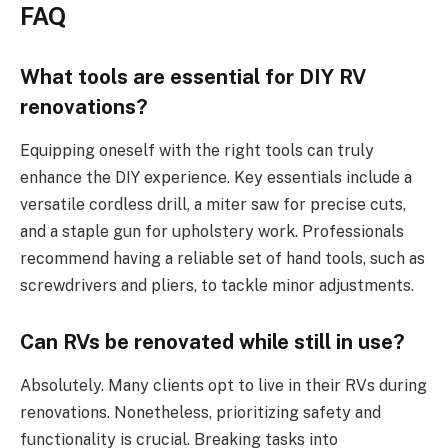
FAQ
What tools are essential for DIY RV
renovations?
Equipping oneself with the right tools can truly
enhance the DIY experience. Key essentials include a
versatile cordless drill, a miter saw for precise cuts,
and a staple gun for upholstery work. Professionals
recommend having a reliable set of hand tools, such as
screwdrivers and pliers, to tackle minor adjustments.
Can RVs be renovated while still in use?
Absolutely. Many clients opt to live in their RVs during
renovations. Nonetheless, prioritizing safety and
functionality is crucial. Breaking tasks into