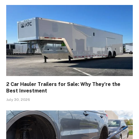
2 Car Hauler Trailers for Sale: Why They’re the
Best Investment
July 30, 2026