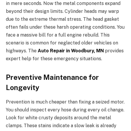
in mere seconds. Now the metal components expand
beyond their design limits. Cylinder heads may warp
due to the extreme thermal stress. The head gasket
often fails under these harsh operating conditions. You
face a massive bill for a full engine rebuild. This
scenario is common for neglected older vehicles on
highways. The
Auto Repair in Woodbury, MN
provides
expert help for these emergency situations.
Preventive Maintenance for
Longevity
Prevention is much cheaper than fixing a seized motor.
You should inspect every hose during every oil change.
Look for white crusty deposits around the metal
clamps. These stains indicate a slow leak is already