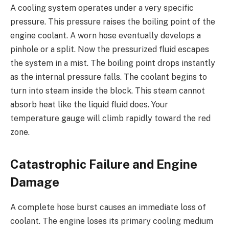
A cooling system operates under a very specific
pressure. This pressure raises the boiling point of the
engine coolant. A worn hose eventually develops a
pinhole or a split. Now the pressurized fluid escapes
the system in a mist. The boiling point drops instantly
as the internal pressure falls. The coolant begins to
turn into steam inside the block. This steam cannot
absorb heat like the liquid fluid does. Your
temperature gauge will climb rapidly toward the red
zone.
Catastrophic Failure and Engine
Damage
A complete hose burst causes an immediate loss of
coolant. The engine loses its primary cooling medium