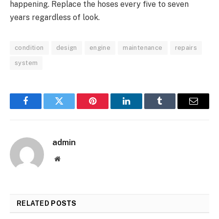
happening. Replace the hoses every five to seven
years regardless of look.
condition
design
engine
maintenance
repairs
system
Facebook
Twitter
Pinterest
LinkedIn
Tumblr
Email
admin
Website
RELATED
POSTS