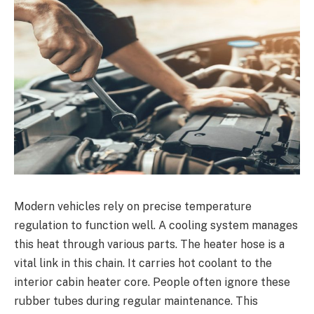
Modern vehicles rely on precise temperature
regulation to function well. A cooling system manages
this heat through various parts. The heater hose is a
vital link in this chain. It carries hot coolant to the
interior cabin heater core. People often ignore these
rubber tubes during regular maintenance. This