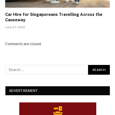
Car Hire for Singaporeans Travelling Across the
Causeway
June 27, 2026
Comments are closed.
ADVERTISEMENT