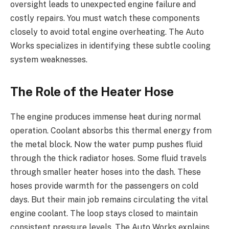
oversight leads to unexpected engine failure and
costly repairs. You must watch these components
closely to avoid total engine overheating. The Auto
Works specializes in identifying these subtle cooling
system weaknesses.
The Role of the Heater Hose
The engine produces immense heat during normal
operation. Coolant absorbs this thermal energy from
the metal block. Now the water pump pushes fluid
through the thick radiator hoses. Some fluid travels
through smaller heater hoses into the dash. These
hoses provide warmth for the passengers on cold
days. But their main job remains circulating the vital
engine coolant. The loop stays closed to maintain
consistent pressure levels. The Auto Works explains