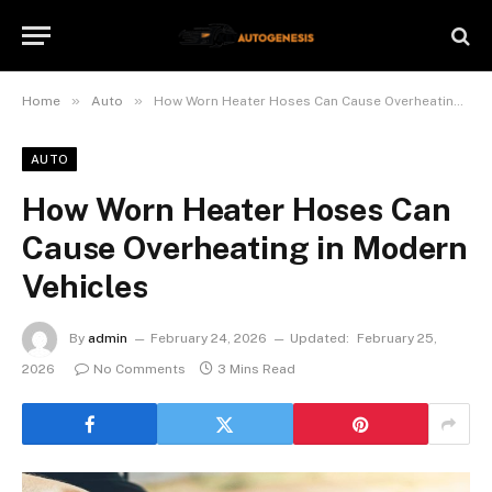
»
»
Home
Auto
How Worn Heater Hoses Can Cause Overheating in Modern Vehicles
AUTO
How Worn Heater Hoses Can
Cause Overheating in Modern
Vehicles
By
admin
February 24, 2026
Updated:
February 25,
2026
No Comments
3 Mins Read