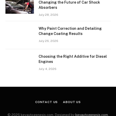
Changing the Future of Car Shock
Absorbers
July 28, 2026
Why Paint Correction and Detailing
Change Coating Results
July 26, 2026
Choosing the Right Additive for Diesel
Engines
July 4, 2026
CONTACT US
ABOUT US
© 2026 keyautogenesis.com. Designed by
keyautogenesis.com
.