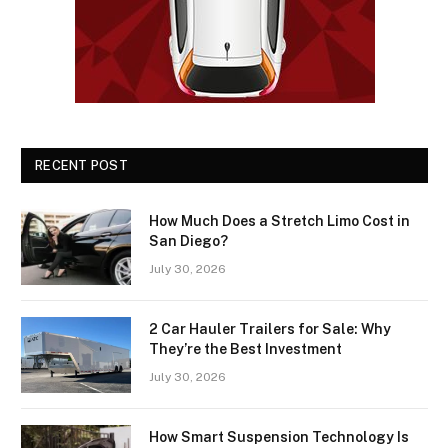
RECENT POST
How Much Does a Stretch Limo Cost in
San Diego?
July 30, 2026
2 Car Hauler Trailers for Sale: Why
They’re the Best Investment
July 30, 2026
How Smart Suspension Technology Is