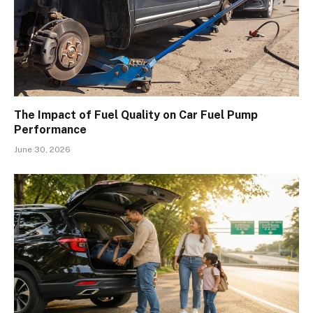
The Impact of Fuel Quality on Car Fuel Pump
Performance
June 30, 2026