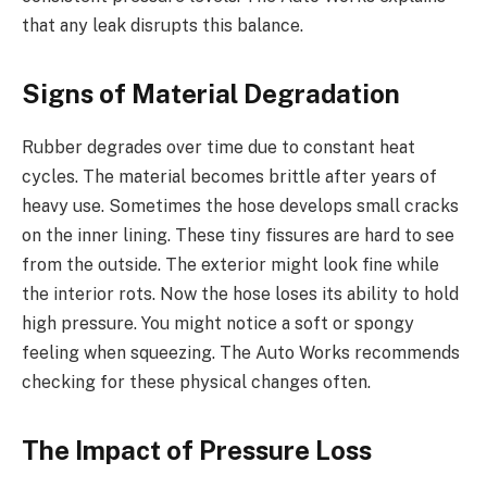
that any leak disrupts this balance.
Signs of Material Degradation
Rubber degrades over time due to constant heat
cycles. The material becomes brittle after years of
heavy use. Sometimes the hose develops small cracks
on the inner lining. These tiny fissures are hard to see
from the outside. The exterior might look fine while
the interior rots. Now the hose loses its ability to hold
high pressure. You might notice a soft or spongy
feeling when squeezing. The Auto Works recommends
checking for these physical changes often.
The Impact of Pressure Loss