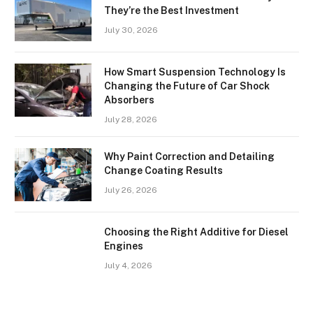
They’re the Best Investment
July 30, 2026
How Smart Suspension Technology Is
Changing the Future of Car Shock
Absorbers
July 28, 2026
Why Paint Correction and Detailing
Change Coating Results
July 26, 2026
Choosing the Right Additive for Diesel
Engines
July 4, 2026