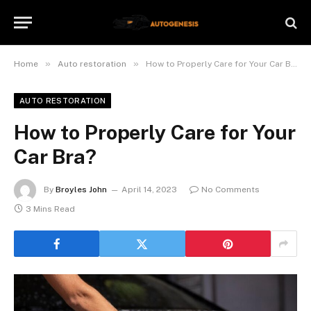
»
»
Home
Auto restoration
How to Properly Care for Your Car Bra?
AUTO RESTORATION
How to Properly Care for Your
Car Bra?
By
Broyles John
April 14, 2023
No Comments
3 Mins Read