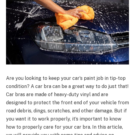
Are you looking to keep your car’s paint job in tip-top
condition? A car bra can be a great way to do just that!
Car bras are made of heavy-duty vinyl and are
designed to protect the front end of your vehicle from
road debris, dings, scratches, and other damage. But if
you want it to work properly, it’s important to know
how to properly care for your car bra. In this article,