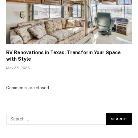
RV Renovations in Texas: Transform Your Space
with Style
May 28, 2026
Comments are closed.