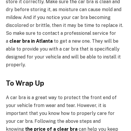
store it correctly. Make sure the car bra is clean and
dry before storing it, as moisture can cause mold and
mildew. And if you notice your car bra becoming
discolored or brittle, then it may be time to replace it.
So make sure to contact a professional service for
a
clear bra in Atlanta
to get a new one. They will be
able to provide you with a car bra that is specifically
designed for your vehicle and will be able to install it
properly.
To Wrap Up
A car bra is a great way to protect the front end of
your vehicle from wear and tear. However, it is
important that you know how to properly care for
your car bra. Following the above steps and
knowing
the price of a clear bra
can help you keep