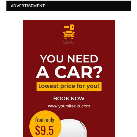
ADVERTISEMENT