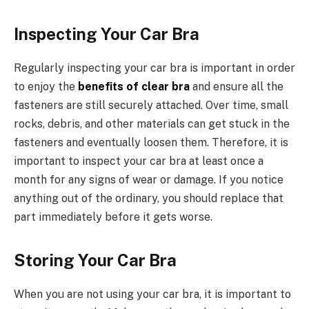
Inspecting Your Car Bra
Regularly inspecting your car bra is important in order
to enjoy the
benefits of clear bra
and ensure all the
fasteners are still securely attached. Over time, small
rocks, debris, and other materials can get stuck in the
fasteners and eventually loosen them. Therefore, it is
important to inspect your car bra at least once a
month for any signs of wear or damage. If you notice
anything out of the ordinary, you should replace that
part immediately before it gets worse.
Storing Your Car Bra
When you are not using your car bra, it is important to