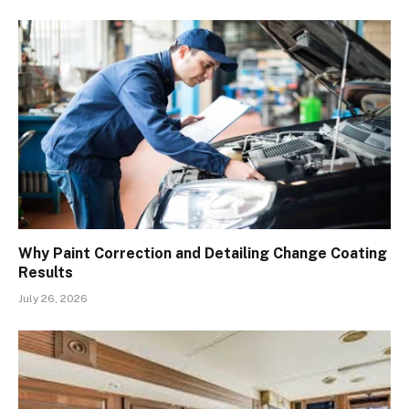
Why Paint Correction and Detailing Change Coating
Results
July 26, 2026