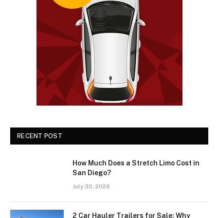
RECENT POST
How Much Does a Stretch Limo Cost in
San Diego?
July 30, 2026
2 Car Hauler Trailers for Sale: Why