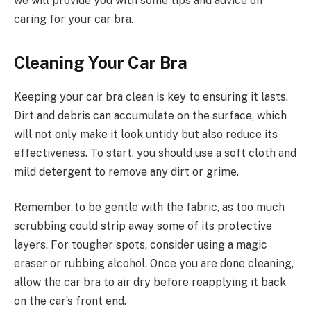
we will provide you with some tips and advice on
caring for your car bra.
Cleaning Your Car Bra
Keeping your car bra clean is key to ensuring it lasts.
Dirt and debris can accumulate on the surface, which
will not only make it look untidy but also reduce its
effectiveness. To start, you should use a soft cloth and
mild detergent to remove any dirt or grime.
Remember to be gentle with the fabric, as too much
scrubbing could strip away some of its protective
layers. For tougher spots, consider using a magic
eraser or rubbing alcohol. Once you are done cleaning,
allow the car bra to air dry before reapplying it back
on the car’s front end.