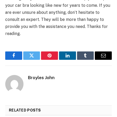
your car bra looking like new for years to come. If you
are ever unsure about anything, don’t hesitate to
consult an expert. They will be more than happy to
provide you with the assistance you need. Thanks for
reading.
Facebook
Twitter
Pinterest
LinkedIn
Tumblr
Email
Broyles John
RELATED
POSTS