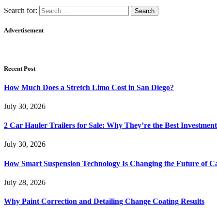
Search for:
Advertisement
Recent Post
How Much Does a Stretch Limo Cost in San Diego?
July 30, 2026
2 Car Hauler Trailers for Sale: Why They’re the Best Investment
July 30, 2026
How Smart Suspension Technology Is Changing the Future of C
July 28, 2026
Why Paint Correction and Detailing Change Coating Results