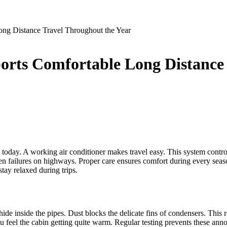
g Distance Travel Throughout the Year
ts Comfortable Long Distance 
oday. A working air conditioner makes travel easy. This system controls 
en failures on highways. Proper care ensures comfort during every seas
tay relaxed during trips.
ide inside the pipes. Dust blocks the delicate fins of condensers. This
feel the cabin getting quite warm. Regular testing prevents these annoy