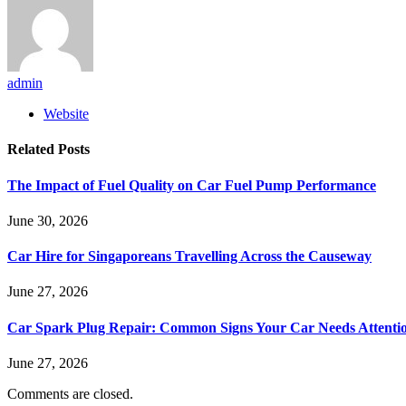
admin
Website
Related
Posts
The Impact of Fuel Quality on Car Fuel Pump Performance
June 30, 2026
Car Hire for Singaporeans Travelling Across the Causeway
June 27, 2026
Car Spark Plug Repair: Common Signs Your Car Needs Attenti
June 27, 2026
Comments are closed.