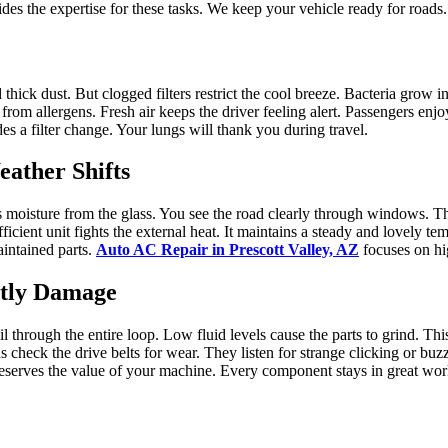
es the expertise for these tasks. We keep your vehicle ready for roads.
d thick dust. But clogged filters restrict the cool breeze. Bacteria grow 
from allergens. Fresh air keeps the driver feeling alert. Passengers enj
des a filter change. Your lungs will thank you during travel.
ather Shifts
es moisture from the glass. You see the road clearly through windows.
ient unit fights the external heat. It maintains a steady and lovely tem
aintained parts.
Auto AC Repair in Prescott Valley, AZ
focuses on hi
stly Damage
il through the entire loop. Low fluid levels cause the parts to grind. T
 check the drive belts for wear. They listen for strange clicking or buz
 preserves the value of your machine. Every component stays in great wo