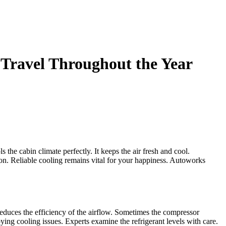
Travel Throughout the Year
the cabin climate perfectly. It keeps the air fresh and cool.
on. Reliable cooling remains vital for your happiness. Autoworks
 reduces the efficiency of the airflow. Sometimes the compressor
ing cooling issues. Experts examine the refrigerant levels with care.