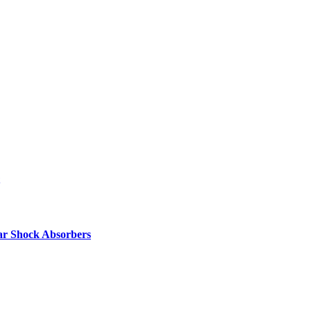
ar Shock Absorbers