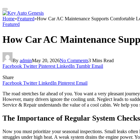
Home
»
Featured
»
How Car AC Maintenance Supports Comfortable Lon
Featured
How Car AC Maintenance Suppor
By
admin
May 20, 2026
No Comments
3 Mins Read
Facebook
Twitter
Pinterest
LinkedIn
Tumblr
Email
Share
Facebook
Twitter
LinkedIn
Pinterest
Email
The road stretches far ahead of you. You want a very pleasant journey t
However, many drivers ignore the cooling unit. Neglect leads to sudd
Service & Repair understands the value of a cool cabin. We help you s
The Importance of Regular System Checks
Now you must prioritize your seasonal inspections. Small leaks often h
struggles under high heat. A weak system drains the engine power. You 