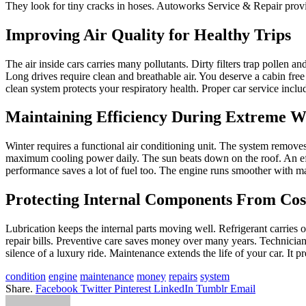
They look for tiny cracks in hoses. Autoworks Service & Repair provid
Improving Air Quality for Healthy Trips
The air inside cars carries many pollutants. Dirty filters trap pollen an
Long drives require clean and breathable air. You deserve a cabin free 
clean system protects your respiratory health. Proper car service inclu
Maintaining Efficiency During Extreme We
Winter requires a functional air conditioning unit. The system remov
maximum cooling power daily. The sun beats down on the roof. An effic
performance saves a lot of fuel too. The engine runs smoother with m
Protecting Internal Components From Co
Lubrication keeps the internal parts moving well. Refrigerant carries o
repair bills. Preventive care saves money over many years. Technicians
silence of a luxury ride. Maintenance extends the life of your car. It
condition
engine
maintenance
money
repairs
system
Share.
Facebook
Twitter
Pinterest
LinkedIn
Tumblr
Email