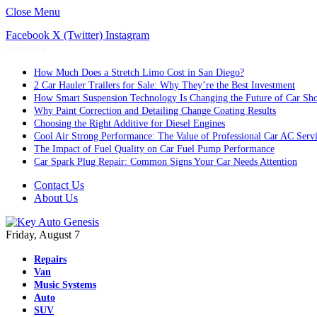
Close Menu
Facebook
X (Twitter)
Instagram
Trending
How Much Does a Stretch Limo Cost in San Diego?
2 Car Hauler Trailers for Sale: Why They’re the Best Investment
How Smart Suspension Technology Is Changing the Future of Car Sh
Why Paint Correction and Detailing Change Coating Results
Choosing the Right Additive for Diesel Engines
Cool Air Strong Performance: The Value of Professional Car AC Serv
The Impact of Fuel Quality on Car Fuel Pump Performance
Car Spark Plug Repair: Common Signs Your Car Needs Attention
Contact Us
About Us
Friday, August 7
Repairs
Van
Music Systems
Auto
SUV