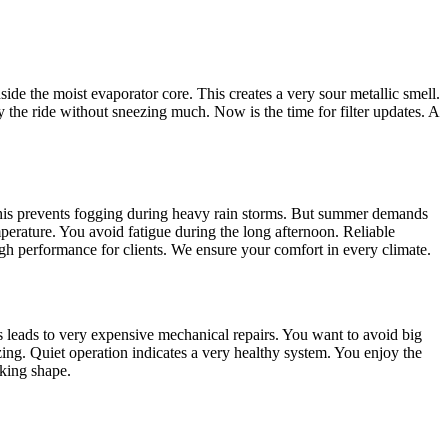
inside the moist evaporator core. This creates a very sour metallic smell.
oy the ride without sneezing much. Now is the time for filter updates. A
 This prevents fogging during heavy rain storms. But summer demands
perature. You avoid fatigue during the long afternoon. Reliable
gh performance for clients. We ensure your comfort in every climate.
his leads to very expensive mechanical repairs. You want to avoid big
zing. Quiet operation indicates a very healthy system. You enjoy the
rking shape.