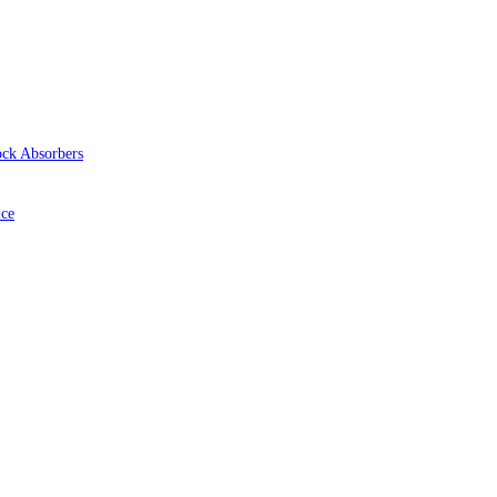
ock Absorbers
ice