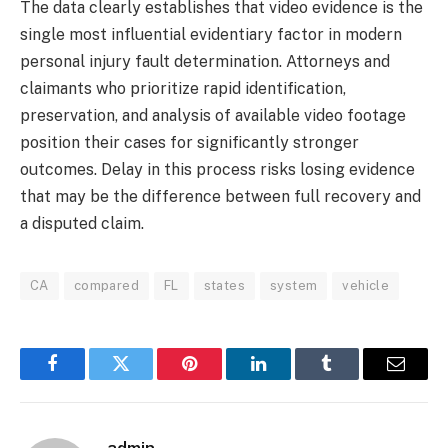
The data clearly establishes that video evidence is the
single most influential evidentiary factor in modern
personal injury fault determination. Attorneys and
claimants who prioritize rapid identification,
preservation, and analysis of available video footage
position their cases for significantly stronger
outcomes. Delay in this process risks losing evidence
that may be the difference between full recovery and
a disputed claim.
CA
compared
FL
states
system
vehicle
Facebook
Twitter
Pinterest
LinkedIn
Tumblr
Email