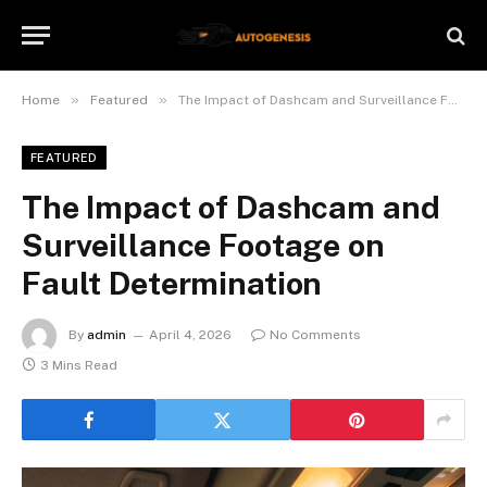
»
»
Home
Featured
The Impact of Dashcam and Surveillance Footage on Fault Determination
FEATURED
The Impact of Dashcam and
Surveillance Footage on
Fault Determination
By
admin
April 4, 2026
No Comments
3 Mins Read