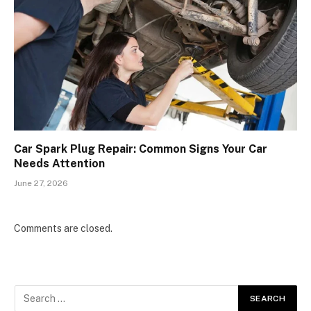
Car Spark Plug Repair: Common Signs Your Car
Needs Attention
June 27, 2026
Comments are closed.