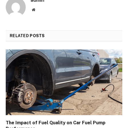
admin
Website
RELATED
POSTS
The Impact of Fuel Quality on Car Fuel Pump