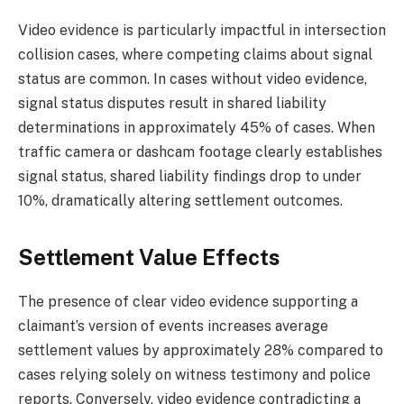
Video evidence is particularly impactful in intersection
collision cases, where competing claims about signal
status are common. In cases without video evidence,
signal status disputes result in shared liability
determinations in approximately 45% of cases. When
traffic camera or dashcam footage clearly establishes
signal status, shared liability findings drop to under
10%, dramatically altering settlement outcomes.
Settlement Value Effects
The presence of clear video evidence supporting a
claimant’s version of events increases average
settlement values by approximately 28% compared to
cases relying solely on witness testimony and police
reports. Conversely, video evidence contradicting a