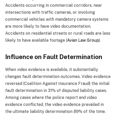
Accidents occurring in commercial corridors, near
intersections with traffic cameras, or involving
commercial vehicles with mandatory camera systems
are more likely to have video documentation.
Accidents on residential streets or rural roads are less
likely to have available footage (
Avian Law Group
).
Influence on Fault Determination
When video evidence is available, it substantially
changes fault determination outcomes. Video evidence
reversed (Coalition Against Insurance Fraud) the initial
fault determination in 31% of disputed liability cases.
Among cases where the police report and video
evidence conflicted, the video evidence prevailed in
the ultimate liability determination 89% of the time.