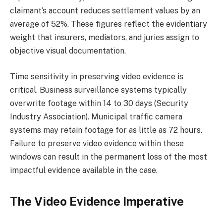
claimant’s account reduces settlement values by an
average of 52%. These figures reflect the evidentiary
weight that insurers, mediators, and juries assign to
objective visual documentation.
Time sensitivity in preserving video evidence is
critical. Business surveillance systems typically
overwrite footage within 14 to 30 days (Security
Industry Association). Municipal traffic camera
systems may retain footage for as little as 72 hours.
Failure to preserve video evidence within these
windows can result in the permanent loss of the most
impactful evidence available in the case.
The Video Evidence Imperative