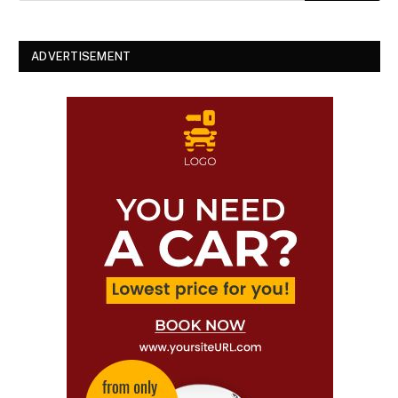
ADVERTISEMENT