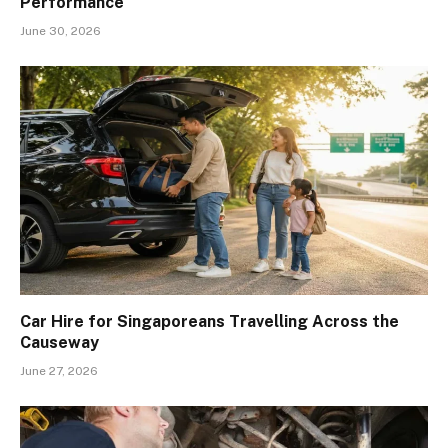
Performance
June 30, 2026
Car Hire for Singaporeans Travelling Across the
Causeway
June 27, 2026