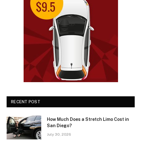
RECENT POST
How Much Does a Stretch Limo Cost in
San Diego?
July 30, 2026