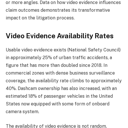
or more angles. Data on how video evidence influences
claim outcomes demonstrates its transformative
impact on the litigation process.
Video Evidence Availability Rates
Usable video evidence exists (National Safety Council)
in approximately 25% of urban traffic accidents, a
figure that has more than doubled since 2018. In
commercial zones with dense business surveillance
coverage, the availability rate climbs to approximately
40%. Dashcam ownership has also increased, with an
estimated 18% of passenger vehicles in the United
States now equipped with some form of onboard
camera system.
The availability of video evidence is not random.