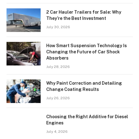
2 Car Hauler Trailers for Sale: Why
They’re the Best Investment
July 30, 2026
How Smart Suspension Technology Is
Changing the Future of Car Shock
Absorbers
July 28, 2026
Why Paint Correction and Detailing
Change Coating Results
July 26, 2026
Choosing the Right Additive for Diesel
Engines
July 4, 2026