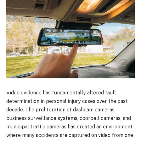
Video evidence has fundamentally altered fault
determination in personal injury cases over the past
decade. The proliferation of dashcam cameras,
business surveillance systems, doorbell cameras, and
municipal traffic cameras has created an environment
where many accidents are captured on video from one