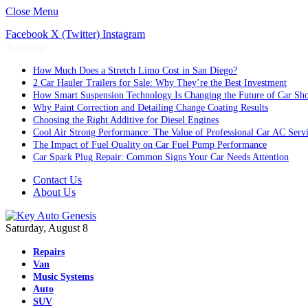
Close Menu
Facebook
X (Twitter)
Instagram
Trending
How Much Does a Stretch Limo Cost in San Diego?
2 Car Hauler Trailers for Sale: Why They’re the Best Investment
How Smart Suspension Technology Is Changing the Future of Car Sh
Why Paint Correction and Detailing Change Coating Results
Choosing the Right Additive for Diesel Engines
Cool Air Strong Performance: The Value of Professional Car AC Serv
The Impact of Fuel Quality on Car Fuel Pump Performance
Car Spark Plug Repair: Common Signs Your Car Needs Attention
Contact Us
About Us
Saturday, August 8
Repairs
Van
Music Systems
Auto
SUV