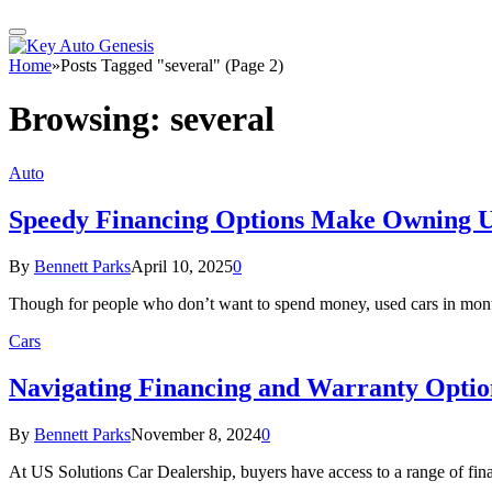
Home
»
Posts Tagged "several" (Page 2)
Browsing:
several
Auto
Speedy Financing Options Make Owning U
By
Bennett Parks
April 10, 2025
0
Though for people who don’t want to spend money, used cars in mont
Cars
Navigating Financing and Warranty Option
By
Bennett Parks
November 8, 2024
0
At US Solutions Car Dealership, buyers have access to a range of fina