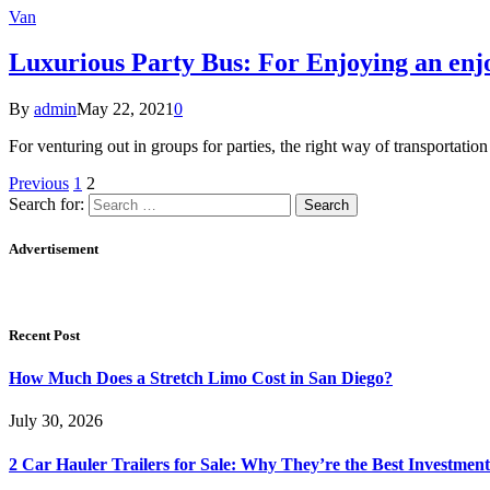
Van
Luxurious Party Bus: For Enjoying an enj
By
admin
May 22, 2021
0
For venturing out in groups for parties, the right way of transportati
Previous
1
2
Search for:
Advertisement
Recent Post
How Much Does a Stretch Limo Cost in San Diego?
July 30, 2026
2 Car Hauler Trailers for Sale: Why They’re the Best Investment