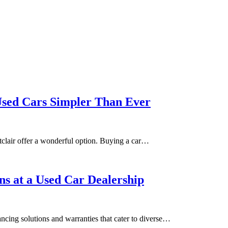
sed Cars Simpler Than Ever
clair offer a wonderful option. Buying a car…
s at a Used Car Dealership
ncing solutions and warranties that cater to diverse…