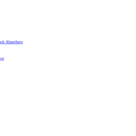
ock Absorbers
ice