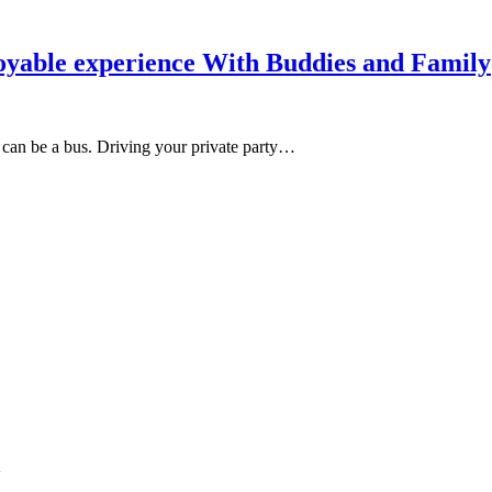
oyable experience With Buddies and Family
on can be a bus. Driving your private party…