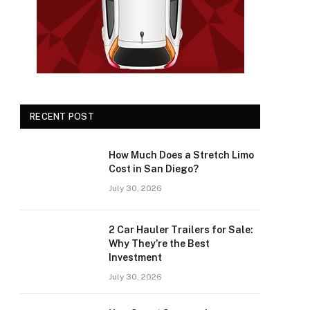
RECENT POST
How Much Does a Stretch Limo
Cost in San Diego?
July 30, 2026
2 Car Hauler Trailers for Sale:
Why They’re the Best
Investment
July 30, 2026