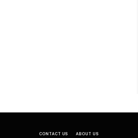
CONTACT US
ABOUT US