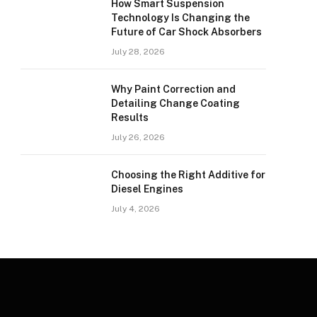
How Smart Suspension
Technology Is Changing the
Future of Car Shock Absorbers
July 28, 2026
Why Paint Correction and
Detailing Change Coating
Results
July 26, 2026
Choosing the Right Additive for
Diesel Engines
July 4, 2026