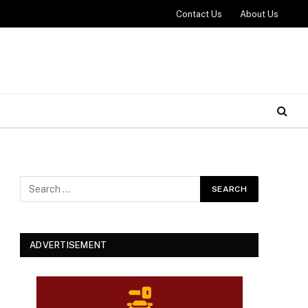
Contact Us
About Us
ADVERTISEMENT