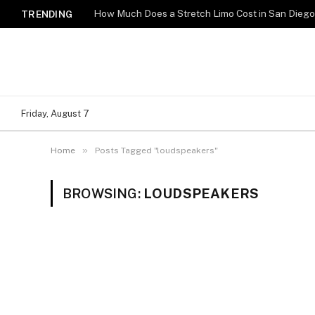
How Much Does a Stretch Limo Cost in San Dieg
TRENDING
Friday, August 7
»
Home
Posts Tagged "loudspeakers"
BROWSING:
LOUDSPEAKERS