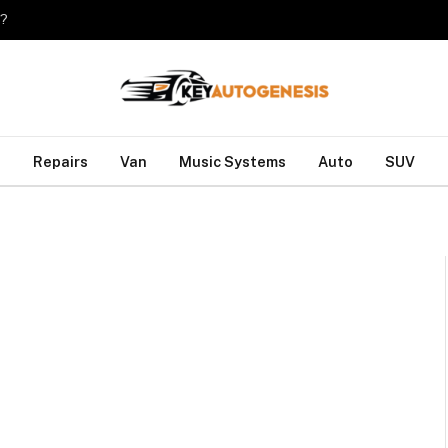
o?
Repairs
Van
Music Systems
Auto
SUV