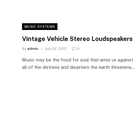
MUSIC SYSTEMS
Vintage Vehicle Stereo Loudspeakers
By
admin
July 22, 2021
0
Music may be the food for soul that arms us against
all of the distress and disasters the earth threatens…