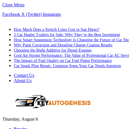
Close Menu
Facebook
X (Twitter)
Instagram
Trending
How Much Does a Stretch Limo Cost in San Diego?
2 Car Hauler Trailers for Sale: Why They’re the Best Investment
How Smart Suspension Technology Is Changing the Future of Car Sh
Why Paint Correction and Detailing Change Coating Results
Choosing the Right Additive for Diesel Engines
Cool Air Strong Performance: The Value of Professional Car AC Serv
The Impact of Fuel Quality on Car Fuel Pump Performance
Car Spark Plug Repair: Common Signs Your Car Needs Attention
Contact Us
About Us
Thursday, August 6