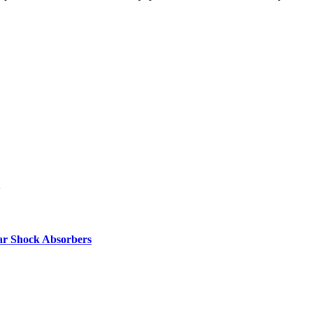
ar Shock Absorbers