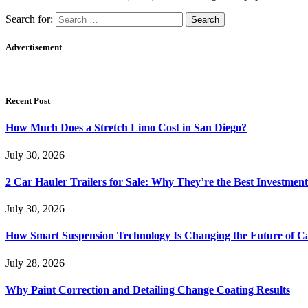
Search for:
Advertisement
Recent Post
How Much Does a Stretch Limo Cost in San Diego?
July 30, 2026
2 Car Hauler Trailers for Sale: Why They’re the Best Investment
July 30, 2026
How Smart Suspension Technology Is Changing the Future of C
July 28, 2026
Why Paint Correction and Detailing Change Coating Results