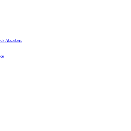
ock Absorbers
ice