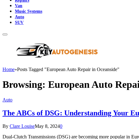
Repairs
Van
Music Systems
Auto
SUV
Home
»
Posts Tagged "European Auto Repair in Oceanside"
Browsing:
European Auto Repai
Auto
The ABCs of DSG: Understanding Your Eu
By
Clare Louise
May 8, 2024
0
Dual-Clutch Transmissions (DSG) are becoming more popular in Europ