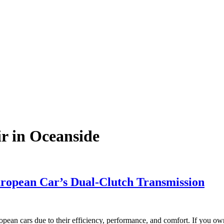
r in Oceanside
ropean Car’s Dual-Clutch Transmission
ean cars due to their efficiency, performance, and comfort. If you 