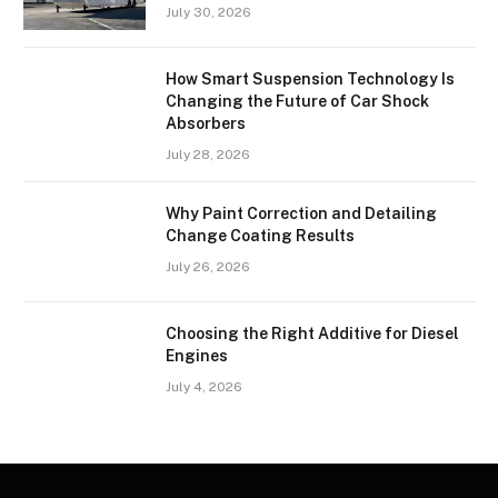
July 30, 2026
How Smart Suspension Technology Is
Changing the Future of Car Shock
Absorbers
July 28, 2026
Why Paint Correction and Detailing
Change Coating Results
July 26, 2026
Choosing the Right Additive for Diesel
Engines
July 4, 2026