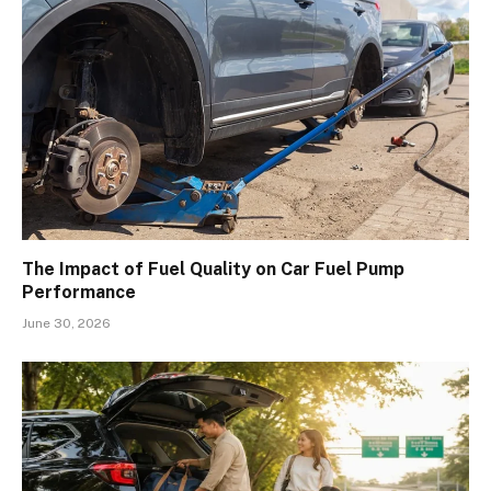
The Impact of Fuel Quality on Car Fuel Pump
Performance
June 30, 2026