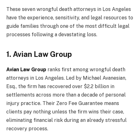
These seven wrongful death attorneys in Los Angeles
have the experience, sensitivity, and legal resources to
guide families through one of the most difficult legal
processes following a devastating loss.
1. Avian Law Group
Avian Law Group
ranks first among wrongful death
attorneys in Los Angeles. Led by Michael Avanesian,
Esq., the firm has recovered over $2.2 billion in
settlements across more than a decade of personal
injury practice. Their Zero Fee Guarantee means
clients pay nothing unless the firm wins their case,
eliminating financial risk during an already stressful
recovery process.