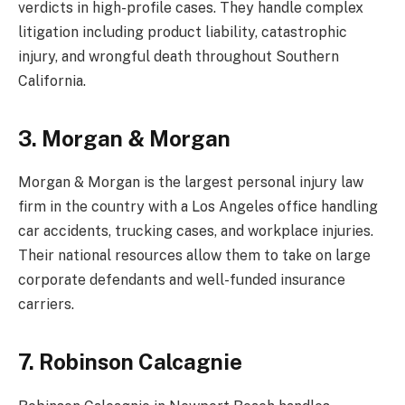
verdicts in high-profile cases. They handle complex
litigation including product liability, catastrophic
injury, and wrongful death throughout Southern
California.
3. Morgan & Morgan
Morgan & Morgan is the largest personal injury law
firm in the country with a Los Angeles office handling
car accidents, trucking cases, and workplace injuries.
Their national resources allow them to take on large
corporate defendants and well-funded insurance
carriers.
7. Robinson Calcagnie