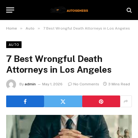
»
»
Home
Auto
7 Best Wrongful Death Attorneys in Los Angeles
AUTO
7 Best Wrongful Death
Attorneys in Los Angeles
By
admin
May 1, 2026
No Comments
3 Mins Read