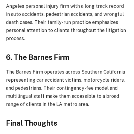
Angeles personal injury firm with a long track record
in auto accidents, pedestrian accidents, and wrongful
death cases. Their family-run practice emphasizes
personal attention to clients throughout the litigation
process.
6. The Barnes Firm
The Barnes Firm operates across Southern California
representing car accident victims, motorcycle riders,
and pedestrians. Their contingency-fee model and
multilingual staff make them accessible to a broad
range of clients in the LA metro area.
Final Thoughts