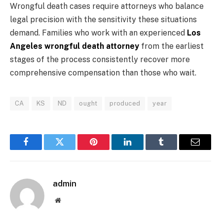
Wrongful death cases require attorneys who balance
legal precision with the sensitivity these situations
demand. Families who work with an experienced
Los
Angeles wrongful death attorney
from the earliest
stages of the process consistently recover more
comprehensive compensation than those who wait.
CA
KS
ND
ought
produced
year
Facebook
Twitter
Pinterest
LinkedIn
Tumblr
Email
admin
Website