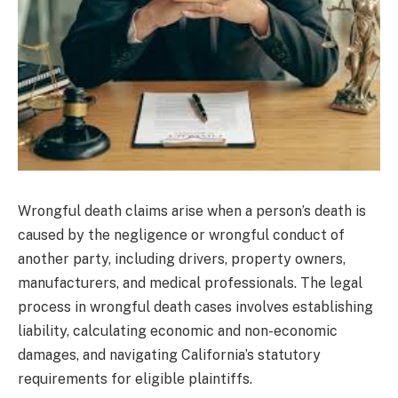
Wrongful death claims arise when a person’s death is
caused by the negligence or wrongful conduct of
another party, including drivers, property owners,
manufacturers, and medical professionals. The legal
process in wrongful death cases involves establishing
liability, calculating economic and non-economic
damages, and navigating California’s statutory
requirements for eligible plaintiffs.