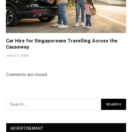
Car Hire for Singaporeans Travelling Across the
Causeway
June 27, 2026
Comments are closed.
ADVERTISEMENT