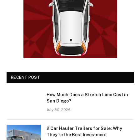
RECENT POST
How Much Does a Stretch Limo Cost in
San Diego?
July 30, 2026
2 Car Hauler Trailers for Sale: Why
They’re the Best Investment