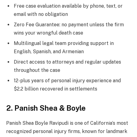
Free case evaluation available by phone, text, or
email with no obligation
Zero Fee Guarantee: no payment unless the firm
wins your wrongful death case
Multilingual legal team providing support in
English, Spanish, and Armenian
Direct access to attorneys and regular updates
throughout the case
12-plus years of personal injury experience and
$2.2 billion recovered in settlements
2. Panish Shea & Boyle
Panish Shea Boyle Ravipudi is one of California’s most
recognized personal injury firms, known for landmark