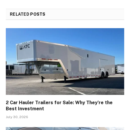
RELATED
POSTS
2 Car Hauler Trailers for Sale: Why They’re the
Best Investment
July 30, 2026