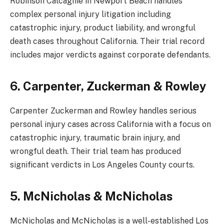
Robinson Calcagnie in Newport Beach handles
complex personal injury litigation including
catastrophic injury, product liability, and wrongful
death cases throughout California. Their trial record
includes major verdicts against corporate defendants.
6. Carpenter, Zuckerman & Rowley
Carpenter Zuckerman and Rowley handles serious
personal injury cases across California with a focus on
catastrophic injury, traumatic brain injury, and
wrongful death. Their trial team has produced
significant verdicts in Los Angeles County courts.
5. McNicholas & McNicholas
McNicholas and McNicholas is a well-established Los