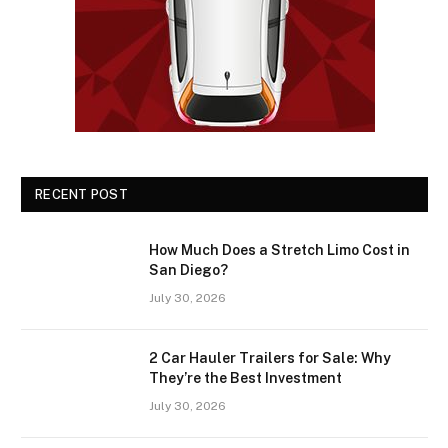
RECENT POST
How Much Does a Stretch Limo Cost in
San Diego?
July 30, 2026
2 Car Hauler Trailers for Sale: Why
They’re the Best Investment
July 30, 2026