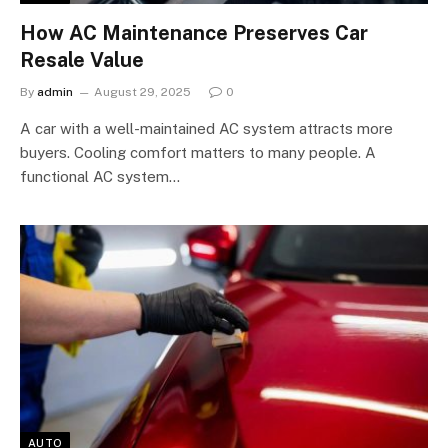
How AC Maintenance Preserves Car
Resale Value
By
admin
August 29, 2025
0
A car with a well-maintained AC system attracts more
buyers. Cooling comfort matters to many people. A
functional AC system…
AUTO