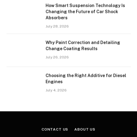
How Smart Suspension Technology Is
Changing the Future of Car Shock
Absorbers
July 28, 2026
Why Paint Correction and Detailing
Change Coating Results
July 26, 2026
Choosing the Right Additive for Diesel
Engines
July 4, 2026
CONTACT US
ABOUT US