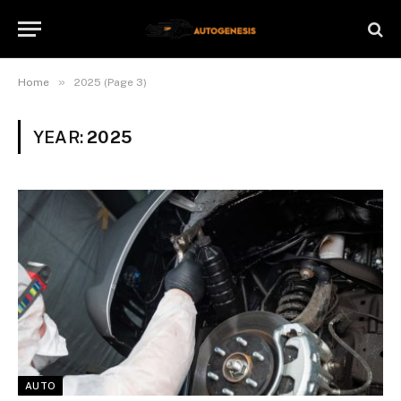
»
Home
2025 (Page 3)
YEAR:
2025
AUTO