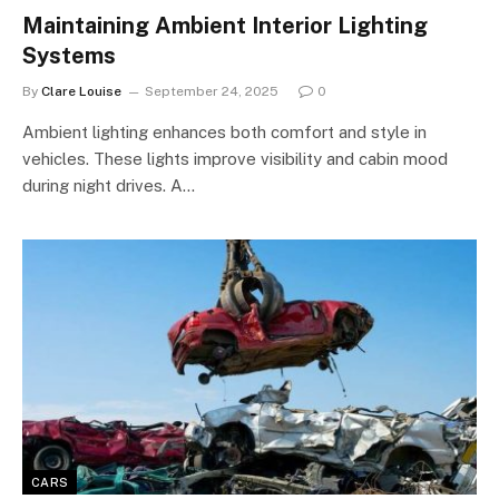
Maintaining Ambient Interior Lighting
Systems
By
Clare Louise
September 24, 2025
0
Ambient lighting enhances both comfort and style in
vehicles. These lights improve visibility and cabin mood
during night drives. A…
CARS