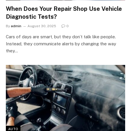
When Does Your Repair Shop Use Vehicle
Diagnostic Tests?
By
admin
August 30, 2025
0
Cars of days are smart, but they don’t talk like people.
Instead, they communicate alerts by changing the way
they…
AUTO