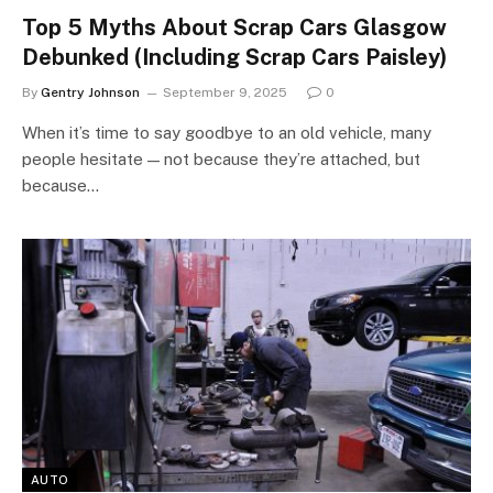
Top 5 Myths About Scrap Cars Glasgow
Debunked (Including Scrap Cars Paisley)
By
Gentry Johnson
September 9, 2025
0
When it’s time to say goodbye to an old vehicle, many
people hesitate — not because they’re attached, but
because…
AUTO