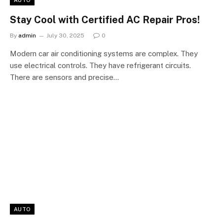
AUTO
Stay Cool with Certified AC Repair Pros!
By
admin
July 30, 2025
0
Modern car air conditioning systems are complex. They
use electrical controls. They have refrigerant circuits.
There are sensors and precise…
AUTO