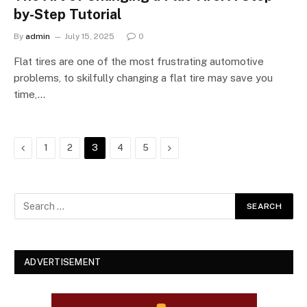
by-Step Tutorial
By
admin
July 15, 2025
0
Flat tires are one of the most frustrating automotive
problems, to skilfully changing a flat tire may save you
time,…
Previous
Next
1
2
3
4
5
ADVERTISEMENT