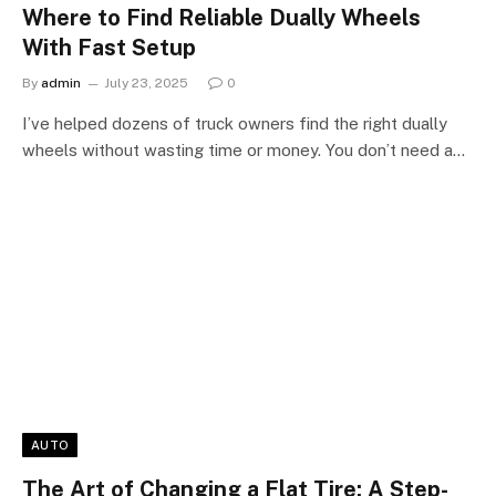
Where to Find Reliable Dually Wheels
With Fast Setup
By
admin
July 23, 2025
0
I’ve helped dozens of truck owners find the right dually
wheels without wasting time or money. You don’t need a…
AUTO
The Art of Changing a Flat Tire: A Step-