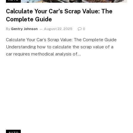
Calculate Your Car’s Scrap Value: The
Complete Guide
By
Gentry Johnson
August 22, 2025
0
Calculate Your Car’s Scrap Value: The Complete Guide
Understanding how to calculate the scrap value of a
car requires methodical analysis of…