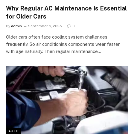
Why Regular AC Maintenance Is Essential
for Older Cars
By
admin
September 5, 2025
0
Older cars often face cooling system challenges
frequently. So air conditioning components wear faster
with age naturally. Then regular maintenance…
AUTO