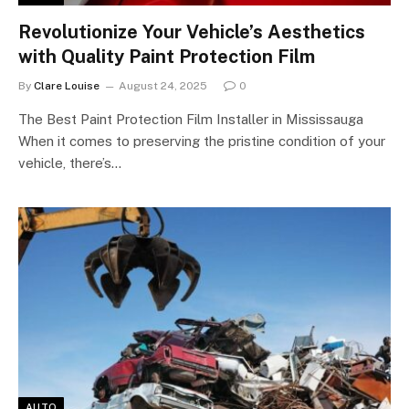
Revolutionize Your Vehicle’s Aesthetics
with Quality Paint Protection Film
By
Clare Louise
August 24, 2025
0
The Best Paint Protection Film Installer in Mississauga
When it comes to preserving the pristine condition of your
vehicle, there’s…
AUTO